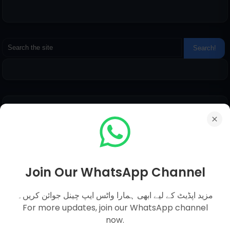
Pages
Everyday Science MCQs
Social Studies
General Science MCQs
Join Our WhatsApp Channel
English MCQs
مزید اپڈیٹ کے لیے ابھی ہمارا واٹس ایپ چینل جوائن کریں۔
For more updates, join our WhatsApp channel
now.