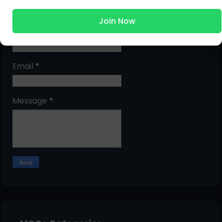
Submit Question
Join Now
Name
Email
*
Message
*