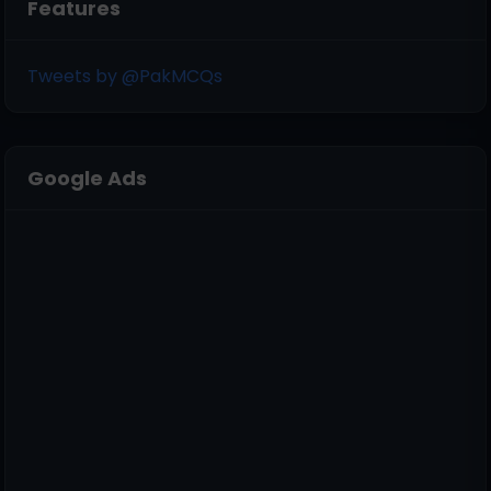
Features
Tweets by @PakMCQs
Google Ads