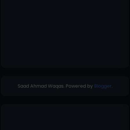
Saad Ahmad Waqas. Powered by
Blogger
.