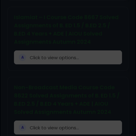
Islamiat – I Course Code 8667 Solved
Assignments of B. ED 1.5 / B.ED 2.5 /
B.ED 4 Years + ADE | AIOU Solved
Assignments Autumn 2024
Click to view options...
A
Non-Broadcast Media Course Code
8622 Solved Assignments of B. ED 1.5 /
B.ED 2.5 / B.ED 4 Years + ADE | AIOU
Solved Assignments Autumn 2024
Click to view options...
A