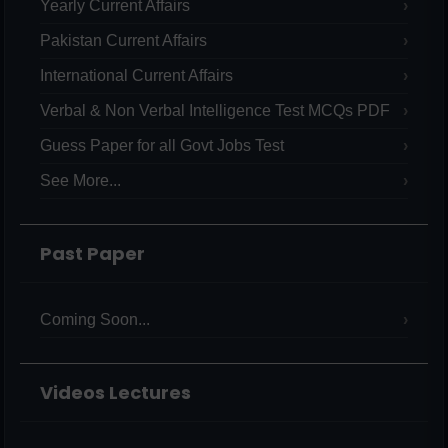
Yearly Current Affairs
Pakistan Current Affairs
International Current Affairs
Verbal & Non Verbal Intelligence Test MCQs PDF
Guess Paper for all Govt Jobs Test
See More...
Past Paper
Coming Soon...
Videos Lectures