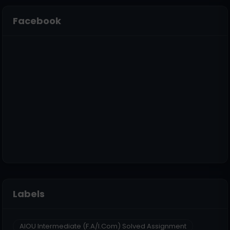
Facebook
Labels
AIOU Intermediate (F.A/I.Com) Solved Assignment