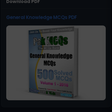
Download PDF
General Knowledge MCQs PDF