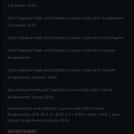
1 Solution 2024
AIOU
General Math and Statistics Course Code 6401
Assignment
2 Solution 2024
AIOU
General Math and Statistics Course Code 6401
Past Papers
AIOU
General Math and Statistics Course Code 6401
Sample
Assignments
AIOU
General Math and Statistics Course Code 6401
Sample
Assignments Autumn 2024
aiou
General Math and Statistics Course Code 6401
Solved
Assignments Spring 2024
General Math and Statistics Course Code 6401
Solved
Assignments of
B. ED 1.5 / B.ED 2.5 / B.ED 4 Years + ADE
| aiou
Solved Assignments Autumn 2024
ADVERTISMENT