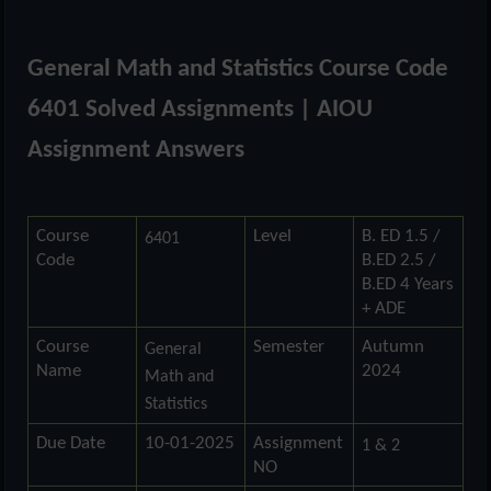
General Math and Statistics Course Code
6401
Solved Assignments | AIOU
Assignment Answers
Course
Level
B. ED 1.5 /
6401
Code
B.ED 2.5 /
B.ED 4 Years
+ ADE
Course
Semester
Autumn
General
Name
2024
Math and
Statistics
Due Date
10-01-2025
Assignment
1 & 2
NO