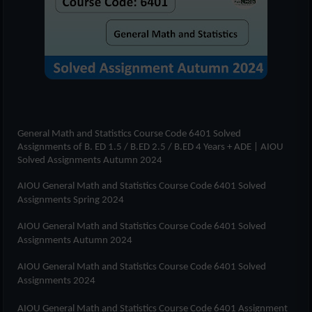
General Math and Statistics Course Code 6401
Solved
Assignments of
B. ED 1.5 / B.ED 2.5 / B.ED 4 Years + ADE
| AIOU
Solved Assignments Autumn 2024
AIOU
General Math and Statistics Course Code 6401
Solved
Assignments Spring 2024
AIOU
General Math and Statistics Course Code 6401
Solved
Assignments Autumn 2024
AIOU
General Math and Statistics Course Code 6401
Solved
Assignments 2024
AIOU
General Math and Statistics Course Code 6401
Assignment