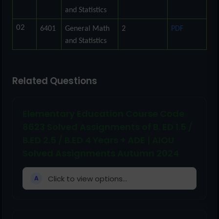
and Statistics
02
6401
General Math
2
PDF
and Statistics
Related Questions
Elementary Education Course Code
8623 Solved Assignments of B. ED 1.5 /
B.ED 2.5 / B.ED 4 Years + ADE | AIOU
Solved Assignments Autumn 2024
Click to view options...
A