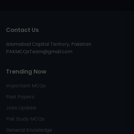
Contact Us
Islamabad Capital Teritory, Pakistan
PAKMCQsTeam@gmail.com
Trending Now
Important MCQs
Past Papers
Jobs Update
Pak Study MCQs
General Knowledge