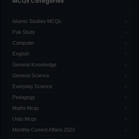
MCQs Categories
Islamic Studies MCQs
Pak Study
Computer
English
General Knowledge
General Science
Everyday Science
Pedagogy
Maths Mcqs
Urdu Mcqs
Monthly Current Affairs 2023