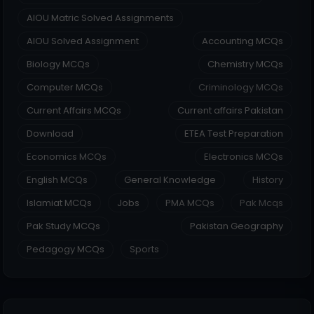
AIOU Matric Solved Assignments
AIOU Solved Assignment
Accounting MCQs
Biology MCQs
Chemistry MCQs
Computer MCQs
Criminology MCQs
Current Affairs MCQs
Current affairs Pakistan
Download
ETEA Test Preparation
Economics MCQs
Electronics MCQs
English MCQs
General Knowledge
History
Islamiat MCQs
Jobs
PMA MCQs
Pak Mcqs
Pak Study MCQs
Pakistan Geography
Pedagogy MCQs
Sports