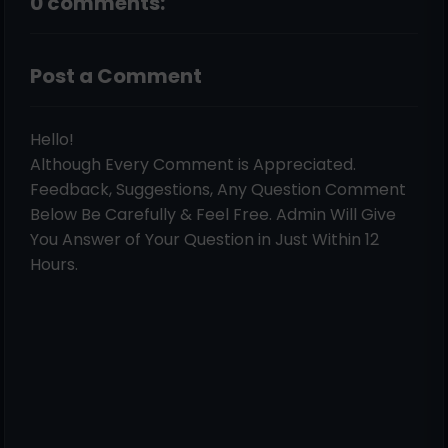
0 comments:
Post a Comment
Hello!
Although Every Comment is Appreciated.
Feedback, Suggestions, Any Question Comment
Below Be Carefully & Feel Free. Admin Will Give
You Answer of Your Question in Just Within 12
Hours.