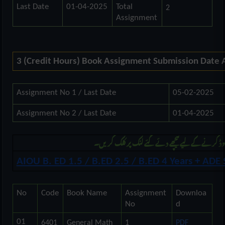
Last Date
01-04-2025
Total
2
Assignment
3 (Credit Hours) Book Assignment Submission Date
Assignment No 1 / Last Date
05-02-2025
Assignment No 2 / Last Date
01-04-2025
مزید بی ایڈ اور اے ڈی کی اسائنمنٹ ڈونلوڈ کرنے ک
AIOU B. ED 1.5 / B.ED 2.5 / B.ED 4 Years + AD
No
Code
Book Name
Assignment
Downloa
No
d
01
6401
General Math
1
PDF