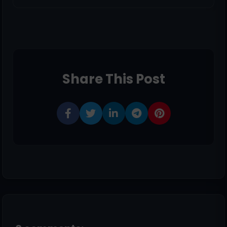
Share This Post