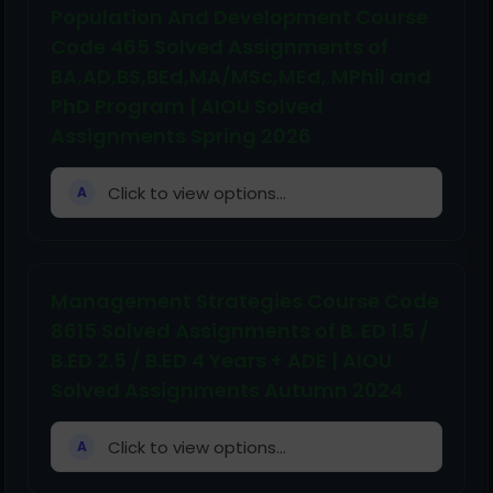
Population And Development Course
Code 465 Solved Assignments of
BA,AD,BS,BEd,MA/MSc,MEd, MPhil and
PhD Program | AIOU Solved
Assignments Spring 2026
Click to view options...
A
Management Strategies Course Code
8615 Solved Assignments of B. ED 1.5 /
B.ED 2.5 / B.ED 4 Years + ADE | AIOU
Solved Assignments Autumn 2024
Click to view options...
A