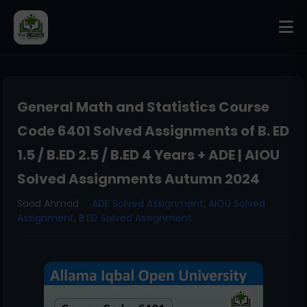
General Math and Statistics Course
Code 6401 Solved Assignments of B. ED
1.5 / B.ED 2.5 / B.ED 4 Years + ADE | AIOU
Solved Assignments Autumn 2024
Saad Ahmad
ADE Solved Assignment
,
AIOU Solved
Assignment
,
B.ED Solved Assignment