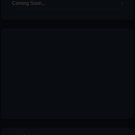
Coming Soon...