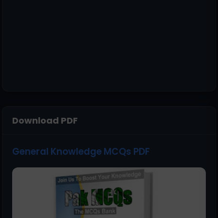
Download PDF
General Knowledge MCQs PDF