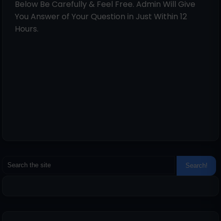
Below Be Carefully & Feel Free. Admin Will Give
You Answer of Your Question in Just Within 12
Hours.