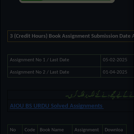
3 (Credit Hours) Book Assignment Submission Date
Assignment No 1 / Last Date
05-02-2025
Assignment No 2 / Last Date
01-04-2025
مزید بی ایس اُردو کی اسائنمنٹ ڈونلوڈ کرنے 
AIOU BS URDU Solved Assignments
No
Code
Book Name
Assignment
Downloa