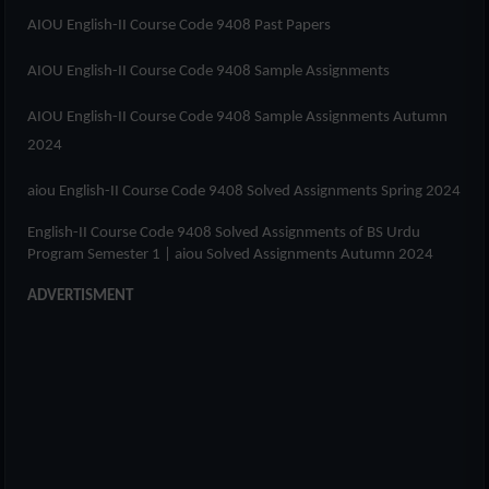
AIOU English-II Course Code 9408 Past Papers
AIOU English-II Course Code 9408 Sample Assignments
AIOU English-II Course Code 9408 Sample Assignments Autumn
2024
aiou English-II Course Code 9408 Solved Assignments Spring 2024
English-II Course Code 9408 Solved Assignments of
BS Urdu
Program Semester 1
| aiou Solved Assignments Autumn 2024
ADVERTISMENT