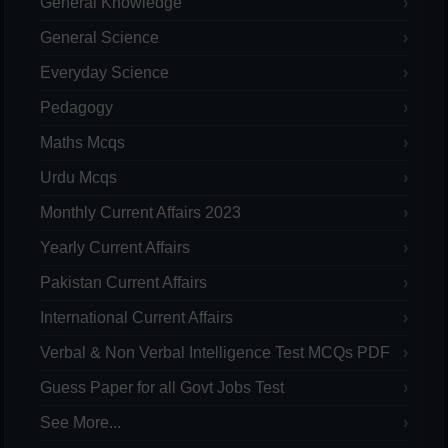
General Knowledge
General Science
Everyday Science
Pedagogy
Maths Mcqs
Urdu Mcqs
Monthly Current Affairs 2023
Yearly Current Affairs
Pakistan Current Affairs
International Current Affairs
Verbal & Non Verbal Intelligence Test MCQs PDF
Guess Paper for all Govt Jobs Test
See More...