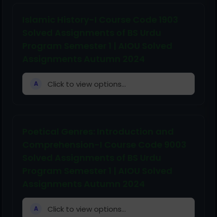
Islamic History-I Course Code 1903
Solved Assignments of BS Urdu
Program Semester 1 | AIOU Solved
Assignments Autumn 2024
Click to view options...
A
Poetical Genres: Introduction and
Comprehension-I Course Code 9003
Solved Assignments of BS Urdu
Program Semester 1 | AIOU Solved
Assignments Autumn 2024
Click to view options...
A