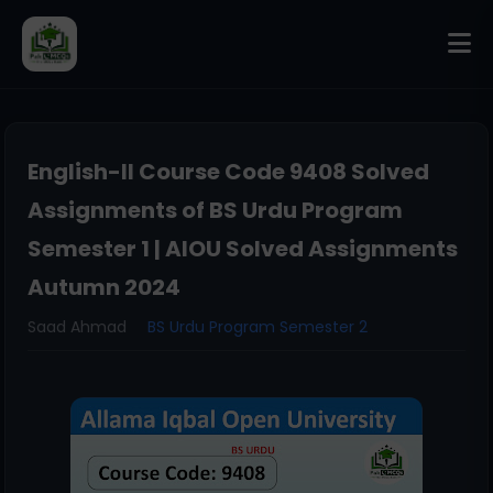
English-II Course Code 9408 Solved
Assignments of BS Urdu Program
Semester 1 | AIOU Solved Assignments
Autumn 2024
Saad Ahmad
BS Urdu Program Semester 2