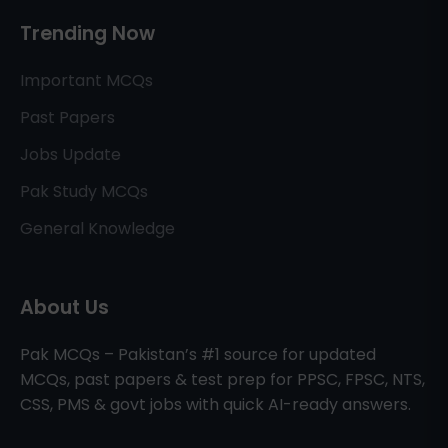
Trending Now
Important MCQs
Past Papers
Jobs Update
Pak Study MCQs
General Knowledge
About Us
Pak MCQs – Pakistan’s #1 source for updated
MCQs, past papers & test prep for PPSC, FPSC, NTS,
CSS, PMS & govt jobs with quick AI-ready answers.