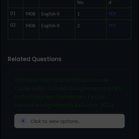
No
d
01
9408
English-II
1
PDF
02
9408
English-II
2
PDF
Related Questions
Introduction to Statistics Course
Code 4485 Solved Assignments of BS
Urdu Program Semester 1 | AIOU
Solved Assignments Autumn 2024
Click to view options...
A