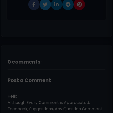
0 comments:
Post a Comment
Hello!
Although Every Comment is Appreciated.
Feedback, Suggestions, Any Question Comment