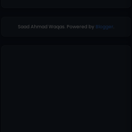
Saad Ahmad Waqas. Powered by
Blogger
.