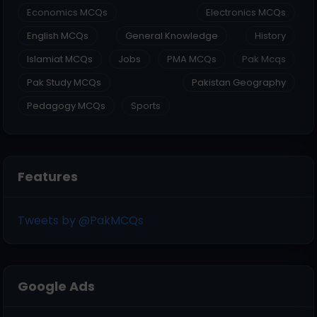
Economics MCQs
Electronics MCQs
English MCQs
General Knowledge
History
Islamiat MCQs
Jobs
PMA MCQs
Pak Mcqs
Pak Study MCQs
Pakistan Geography
Pedagogy MCQs
Sports
Features
Tweets by @PakMCQs
Google Ads