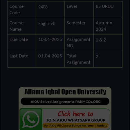
Course
Level
BS URDU
9408
Code
Course
Semester
Autumn
English-II
Name
2024
Due Date
10-01-2025
Assignment
1 & 2
NO
Last Date
01-04-2025
Total
2
Assignment