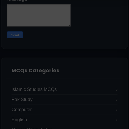
MCQs Categories
Islamic Studies MCQs
Pak Study
Computer
English