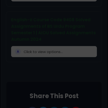
English-II Course Code 9408 Solved
Assignments of BS Urdu Program
Semester 1 | AIOU Solved Assignments
Autumn 2024
Click to view options...
A
Share This Post