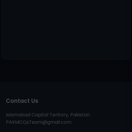
Contact Us
Islamabad Capital Teritory, Pakistan
PAKMCQsTeam@gmail.com