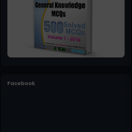
Facebook