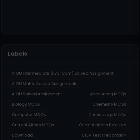
Labels
AIOU Intermediate (F.A/I.Com) Solved Assignment
AIOU Matric Solved Assignments
AIOU Solved Assignment
Accounting MCQs
Biology MCQs
Chemistry MCQs
Computer MCQs
Criminology MCQs
Current Affairs MCQs
Current affairs Pakistan
Download
ETEA Test Preparation