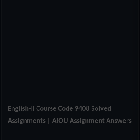
English-II Course Code 9408 Solved
Assignments | AIOU Assignment Answers