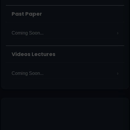
Past Paper
Coming Soon...
Videos Lectures
Coming Soon...