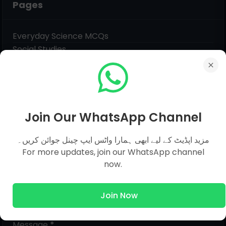
Pages
Everyday Science MCQs
Social Studies
General Science MCQs
English MCQs
Join Our WhatsApp Channel
Submit Question
مزید اپڈیٹ کے لیے ابھی ہمارا واٹس ایپ چینل جوائن کریں۔
For more updates, join our WhatsApp channel
Name
now.
Email
*
Join Now
Message
*