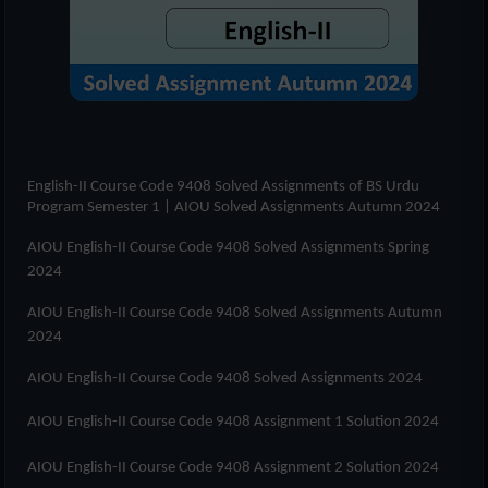
English-II Course Code 9408 Solved Assignments of
BS Urdu
Program Semester 1
| AIOU Solved Assignments Autumn 2024
AIOU English-II Course Code 9408 Solved Assignments Spring
2024
AIOU English-II Course Code 9408 Solved Assignments Autumn
2024
AIOU English-II Course Code 9408 Solved Assignments 2024
AIOU English-II Course Code 9408 Assignment 1 Solution 2024
AIOU English-II Course Code 9408 Assignment 2 Solution 2024