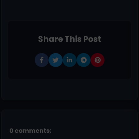
Share This Post
0 comments: