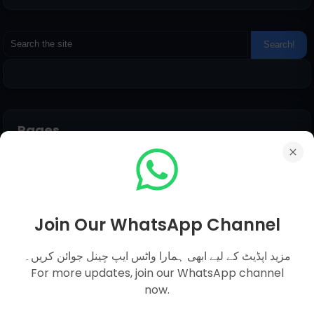
Pages
Everyday Science MCQs
Social Studies
General Science MCQs
Join Our WhatsApp Channel
English MCQs
مزید اپڈیٹ کے لیے ابھی ہمارا واٹس ایپ چینل جوائن کریں۔
For more updates, join our WhatsApp channel
now.
Submit Question