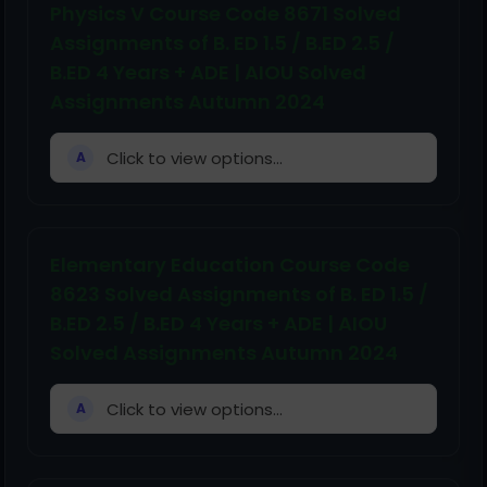
Physics V Course Code 8671 Solved
Assignments of B. ED 1.5 / B.ED 2.5 /
B.ED 4 Years + ADE | AIOU Solved
Assignments Autumn 2024
Click to view options...
A
Elementary Education Course Code
8623 Solved Assignments of B. ED 1.5 /
B.ED 2.5 / B.ED 4 Years + ADE | AIOU
Solved Assignments Autumn 2024
Click to view options...
A