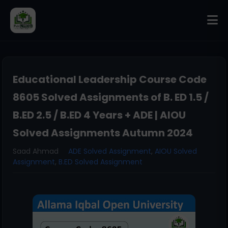
Educational Leadership Course Code
8605 Solved Assignments of B. ED 1.5 /
B.ED 2.5 / B.ED 4 Years + ADE | AIOU
Solved Assignments Autumn 2024
Saad Ahmad
ADE Solved Assignment
,
AIOU Solved
Assignment
,
B.ED Solved Assignment