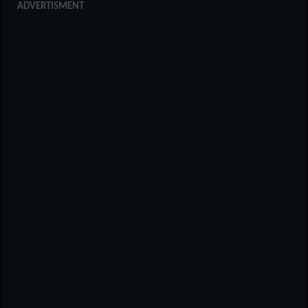
ADVERTISMENT