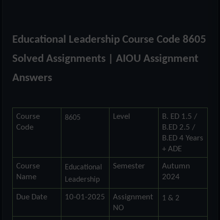
Educational Leadership Course Code 8605
Solved Assignments | AIOU Assignment
Answers
Course
Level
B. ED 1.5 /
8605
Code
B.ED 2.5 /
B.ED 4 Years
+ ADE
Course
Semester
Autumn
Educational
Name
2024
Leadership
Due Date
10-01-2025
Assignment
1 & 2
NO