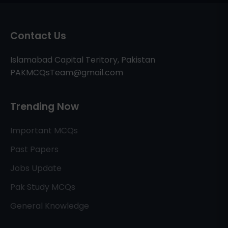
Contact Us
Islamabad Capital Teritory, Pakistan
PAKMCQsTeam@gmail.com
Trending Now
Important MCQs
Past Papers
Jobs Update
Pak Study MCQs
General Knowledge