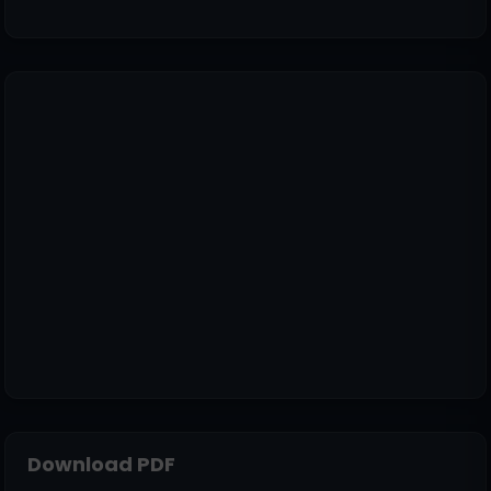
Download PDF