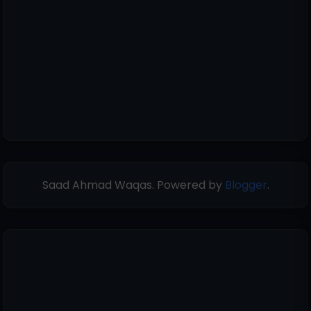
Saad Ahmad Waqas. Powered by
Blogger
.