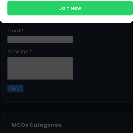
Join Now
Name
Email
*
Message
*
MCQs Categories