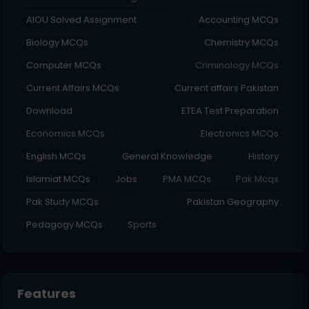
AIOU Solved Assignment
Accounting MCQs
Biology MCQs
Chemistry MCQs
Computer MCQs
Criminology MCQs
Current Affairs MCQs
Current affairs Pakistan
Download
ETEA Test Preparation
Economics MCQs
Electronics MCQs
English MCQs
General Knowledge
History
Islamiat MCQs
Jobs
PMA MCQs
Pak Mcqs
Pak Study MCQs
Pakistan Geography
Pedagogy MCQs
Sports
Features