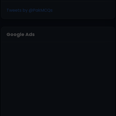
Tweets by @PakMCQs
Google Ads