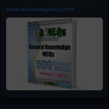
General Knowledge MCQs PDF