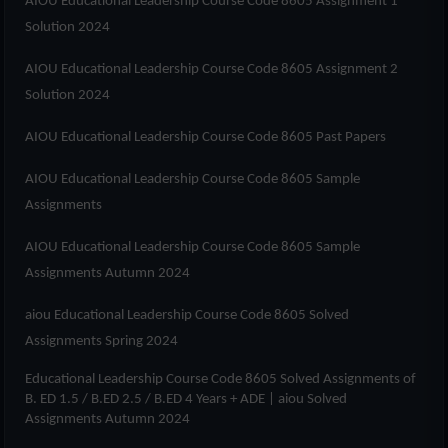
AIOU Educational Leadership Course Code 8605 Assignment 1
Solution 2024
AIOU Educational Leadership Course Code 8605 Assignment 2
Solution 2024
AIOU Educational Leadership Course Code 8605 Past Papers
AIOU Educational Leadership Course Code 8605 Sample
Assignments
AIOU Educational Leadership Course Code 8605 Sample
Assignments Autumn 2024
aiou Educational Leadership Course Code 8605 Solved
Assignments Spring 2024
Educational Leadership Course Code 8605 Solved Assignments of
B. ED 1.5 / B.ED 2.5 / B.ED 4 Years + ADE
| aiou Solved
Assignments Autumn 2024