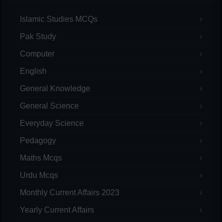
Islamic Studies MCQs
Pak Study
Computer
English
General Knowledge
General Science
Everyday Science
Pedagogy
Maths Mcqs
Urdu Mcqs
Monthly Current Affairs 2023
Yearly Current Affairs