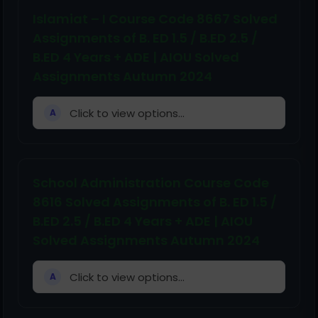
Islamiat – I Course Code 8667 Solved
Assignments of B. ED 1.5 / B.ED 2.5 /
B.ED 4 Years + ADE | AIOU Solved
Assignments Autumn 2024
Click to view options...
A
School Administration Course Code
8616 Solved Assignments of B. ED 1.5 /
B.ED 2.5 / B.ED 4 Years + ADE | AIOU
Solved Assignments Autumn 2024
Click to view options...
A