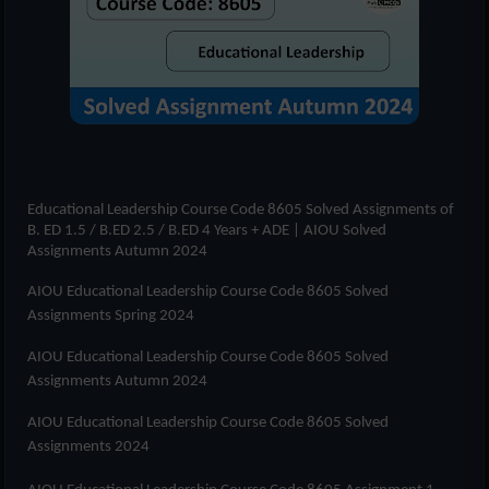
Educational Leadership Course Code 8605 Solved Assignments of
B. ED 1.5 / B.ED 2.5 / B.ED 4 Years + ADE
| AIOU Solved
Assignments Autumn 2024
AIOU Educational Leadership Course Code 8605 Solved
Assignments Spring 2024
AIOU Educational Leadership Course Code 8605 Solved
Assignments Autumn 2024
AIOU Educational Leadership Course Code 8605 Solved
Assignments 2024