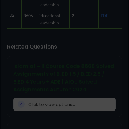
Leadership
02
8605
Educational
2
PDF
Leadership
Related Questions
Islamiat – II Course Code 8668 Solved
Assignments of B. ED 1.5 / B.ED 2.5 /
B.ED 4 Years + ADE | AIOU Solved
Assignments Autumn 2024
Click to view options...
A