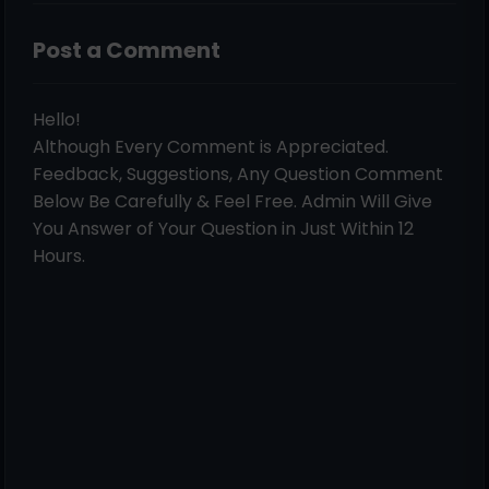
Post a Comment
Hello!
Although Every Comment is Appreciated.
Feedback, Suggestions, Any Question Comment
Below Be Carefully & Feel Free. Admin Will Give
You Answer of Your Question in Just Within 12
Hours.