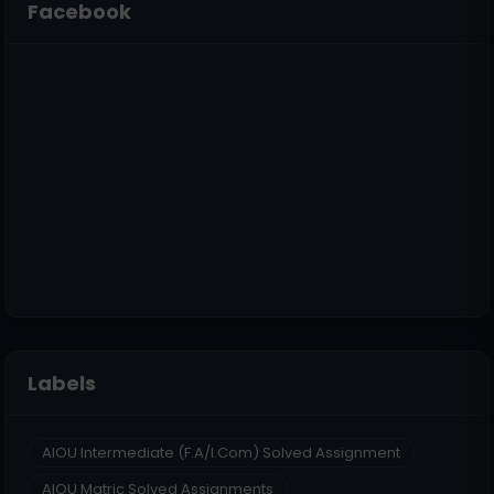
Facebook
Labels
AIOU Intermediate (F.A/I.Com) Solved Assignment
AIOU Matric Solved Assignments