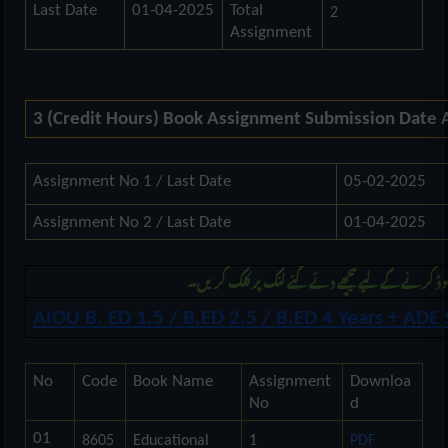
Last Date
01-04-2025
Total
2
Assignment
3 (Credit Hours) Book Assignment Submission Date
Assignment No 1 / Last Date
05-02-2025
Assignment No 2 / Last Date
01-04-2025
مزید بی ایڈ اور اے ڈی کی اسائنمنٹ ڈونلوڈ کرنے ک
AIOU B. ED 1.5 / B.ED 2.5 / B.ED 4 Years + AD
No
Code
Book Name
Assignment
Downloa
No
d
01
8605
Educational
1
PDF