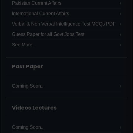
Pakistan Current Affairs
International Current Affairs
Verbal & Non Verbal Intelligence Test MCQs PDF
Guess Paper for all Govt Jobs Test
See More...
Past Paper
Coming Soon...
Videos Lectures
Coming Soon...