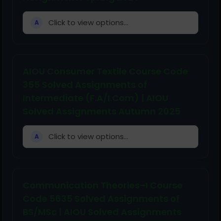
Click to view options...
A
AIOU Consumer Textile Course Code
355 Solved Assignments of
Intermediate (F.A/I.Com) | AIOU
Solved Assignments Autumn 2025
Click to view options...
A
Communication Theories–I Course
Code 5635 Solved Assignments of
BS/MSc | AIOU Solved Assignments