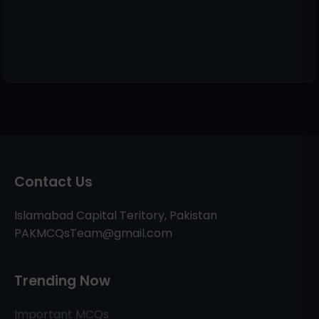
Contact Us
Islamabad Capital Teritory, Pakistan
PAKMCQsTeam@gmail.com
Trending Now
Important MCQs