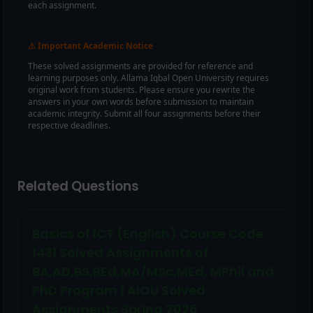
each assignment.
Important Academic Notice
⚠
These solved assignments are provided for reference and
learning purposes only. Allama Iqbal Open University requires
original work from students. Please ensure you rewrite the
answers in your own words before submission to maintain
academic integrity. Submit all four assignments before their
respective deadlines.
Related Questions
Basics of ICT (English) Course Code
1431 Solved Assignments of
BA,AD,BS,BEd,MA/MSc,MEd, MPhil and
PhD Program | AIOU Solved
Assignments Spring 2026