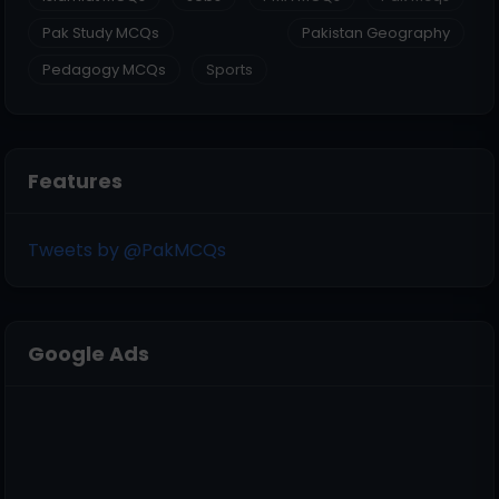
Pak Study MCQs
Pakistan Geography
Pedagogy MCQs
Sports
Features
Tweets by @PakMCQs
Google Ads