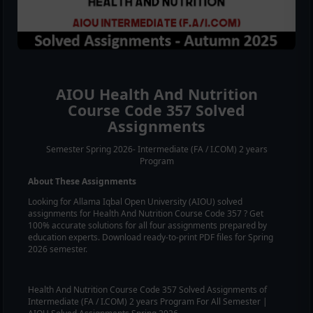
AIOU
Health And Nutrition
Course Code
357
Solved
Assignments
Semester Spring 2026- Intermediate (FA / I.COM) 2 years
Program
About These Assignments
Looking for Allama Iqbal Open University (AIOU) solved
assignments for
Health And Nutrition
Course Code
357
? Get
100% accurate solutions for all four assignments prepared by
education experts. Download ready-to-print PDF files for Spring
2026 semester.
Health And Nutrition
Course Code
357
Solved Assignments of
Intermediate (FA / I.COM) 2 years Program For All Semester |