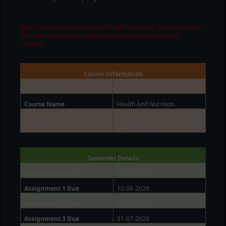
Note: These assignments are for reference only. Please rewrite in
your own words before submission to maintain academic
integrity.
Course Information
Course Code
357
Course Name
Health And Nutrition
Program
Intermediate (FA / I.COM) 2
years Program
Semester Details
Current Semester
Spring 2026
Assignment 1 Due
10-06-2026
Assignment 2 Due
06-07-2026
Assignment 3 Due
31-07-2026