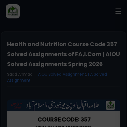
Health and Nutrition Course Code 357
Solved Assignments of FA,I.Com | AIOU
Solved Assignments Spring 2026
Saad Ahmad
AIOU Solved Assignment
,
FA Solved
Assignment