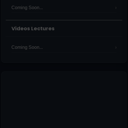
Coming Soon...
Videos Lectures
Coming Soon...