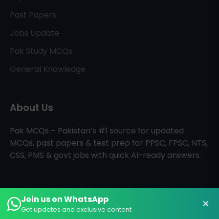
Past Papers
Jobs Update
Pak Study MCQs
General Knowledge
About Us
Pak MCQs – Pakistan’s #1 source for updated
MCQs, past papers & test prep for PPSC, FPSC, NTS,
CSS, PMS & govt jobs with quick AI-ready answers.
Join us on WhatsApp
×
All Rights Reserved © PAK MCQs
Home
About
Contact
Get updates and exclusive content