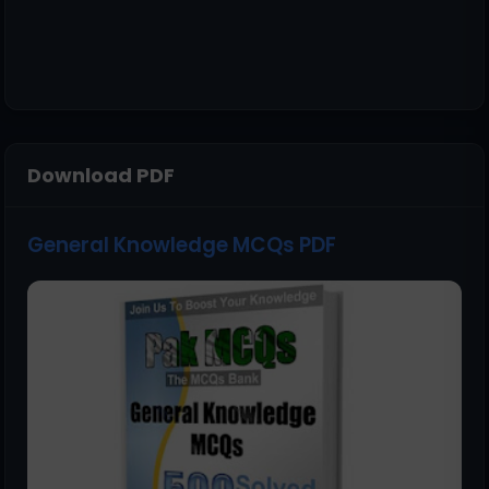
Download PDF
General Knowledge MCQs PDF