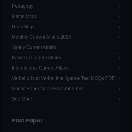
Pedagogy
Maths Mcqs
Urdu Mcqs
Monthly Current Affairs 2023
Yearly Current Affairs
Pakistan Current Affairs
International Current Affairs
Verbal & Non Verbal Intelligence Test MCQs PDF
Guess Paper for all Govt Jobs Test
See More...
Past Paper