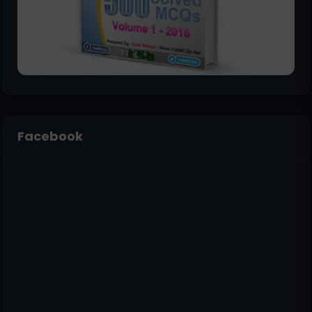
Facebook