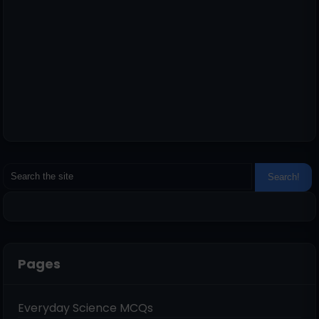
Pages
Everyday Science MCQs