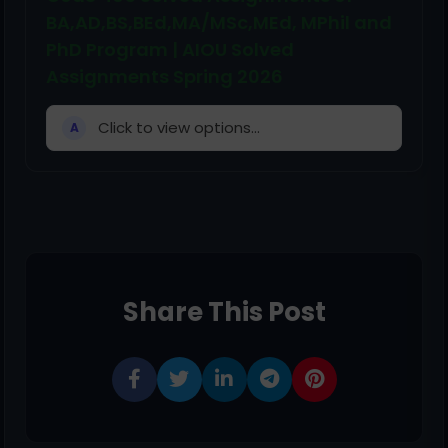
BA,AD,BS,BEd,MA/MSc,MEd, MPhil and
PhD Program | AIOU Solved
Assignments Spring 2026
Click to view options...
A
Share This Post