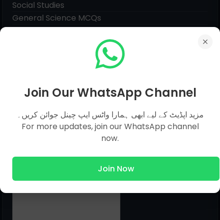
Social Studies
General Science MCQs
English MCQs
Submit Question
Join Our WhatsApp Channel
Name
مزید اپڈیٹ کے لیے ابھی ہمارا واٹس ایپ چینل جوائن کریں۔
For more updates, join our WhatsApp channel
now.
Email
*
Join Now
Message
*