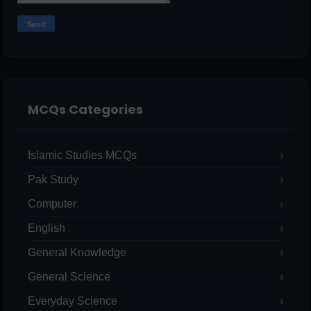
MCQs Categories
Islamic Studies MCQs
Pak Study
Computer
English
General Knowledge
General Science
Everyday Science