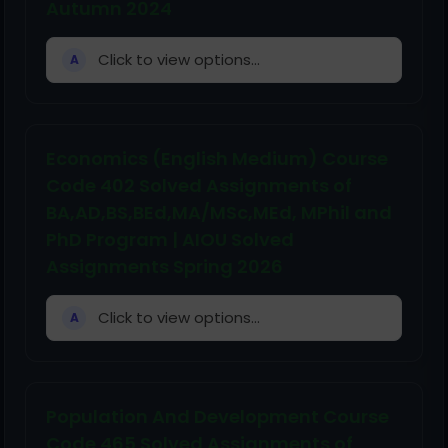
Autumn 2024
Click to view options...
A
Economics (English Medium) Course
Code 402 Solved Assignments of
BA,AD,BS,BEd,MA/MSc,MEd, MPhil and
PhD Program | AIOU Solved
Assignments Spring 2026
Click to view options...
A
Population And Development Course
Code 465 Solved Assignments of