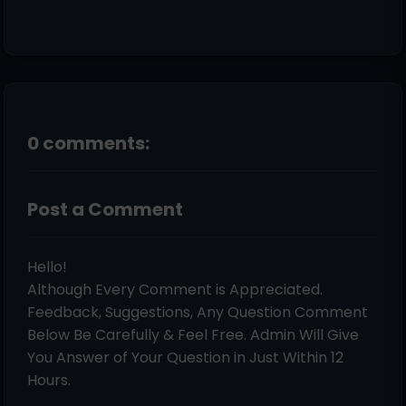
0 comments:
Post a Comment
Hello!
Although Every Comment is Appreciated.
Feedback, Suggestions, Any Question Comment
Below Be Carefully & Feel Free. Admin Will Give
You Answer of Your Question in Just Within 12
Hours.