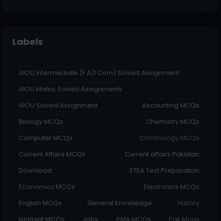
Labels
AIOU Intermediate (F.A/I.Com) Solved Assignment
AIOU Matric Solved Assignments
AIOU Solved Assignment
Accounting MCQs
Biology MCQs
Chemistry MCQs
Computer MCQs
Criminology MCQs
Current Affairs MCQs
Current affairs Pakistan
Download
ETEA Test Preparation
Economics MCQs
Electronics MCQs
English MCQs
General Knowledge
History
Islamiat MCQs
Jobs
PMA MCQs
Pak Mcqs