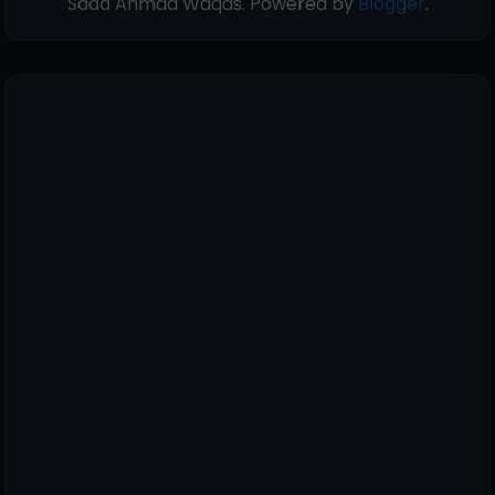
Saad Ahmad Waqas. Powered by
Blogger
.