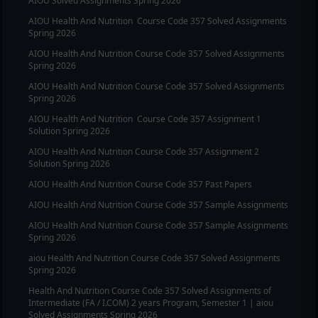
AIOU Solved Assignments Spring 2026
AIOU
Health And Nutrition
Course Code
357
Solved Assignments
Spring 2026
AIOU
Health And Nutrition
Course Code
357
Solved Assignments
Spring 2026
AIOU
Health And Nutrition
Course Code
357
Solved Assignments
Spring 2026
AIOU
Health And Nutrition
Course Code
357
Assignment 1
Solution Spring 2026
AIOU
Health And Nutrition
Course Code
357
Assignment 2
Solution Spring 2026
AIOU
Health And Nutrition
Course Code
357
Past Papers
AIOU
Health And Nutrition
Course Code
357
Sample Assignments
AIOU
Health And Nutrition
Course Code
357
Sample Assignments
Spring 2026
aiou
Health And Nutrition
Course Code
357
Solved Assignments
Spring 2026
Health And Nutrition
Course Code
357
Solved Assignments of
Intermediate (FA / I.COM) 2 years Program, Semester 1 | aiou
Solved Assignments Spring 2026