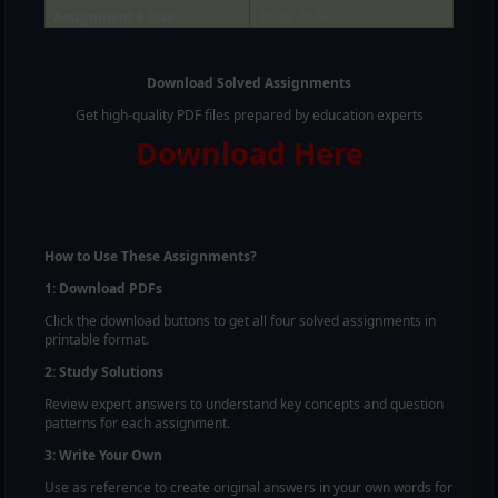
Assignment 4 Due
20-08-2026
Download Solved Assignments
Get high-quality PDF files prepared by education experts
Download Here
How to Use These Assignments?
1: Download PDFs
Click the download buttons to get all four solved assignments in
printable format.
2: Study Solutions
Review expert answers to understand key concepts and question
patterns for each assignment.
3: Write Your Own
Use as reference to create original answers in your own words for