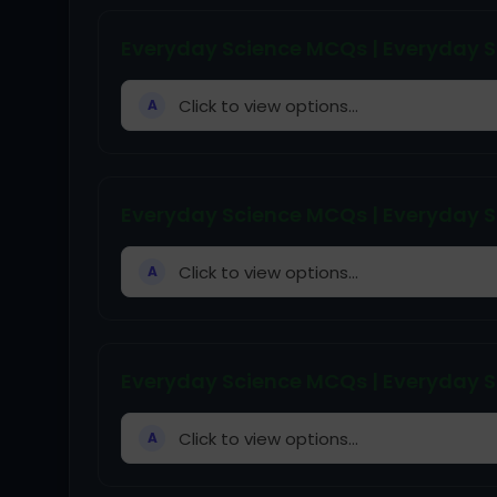
Everyday Science MCQs | Everyday S
Click to view options...
A
Everyday Science MCQs | Everyday S
Click to view options...
A
Everyday Science MCQs | Everyday S
Click to view options...
A