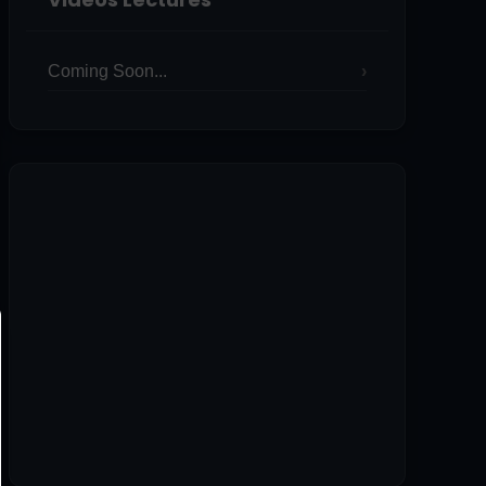
Coming Soon...