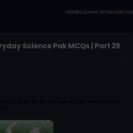
HOME
Current Affairs MCQs
ryday Science Pak MCQs | Part 29
l Types of MCQS for All Exams and jobs employment test
ETEA