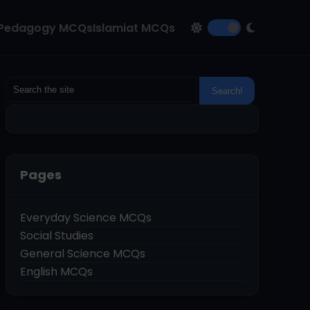
Pedagogy MCQs
Islamiat MCQs
Pages
Everyday Science MCQs
Social Studies
General Science MCQs
English MCQs