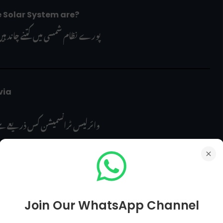
e Solar System are?
ورے نظام شمسی میں کتنے چاند ہیں؟
ia 
شن کس ذریعے سے کی جا سکتی ہے؟
?
Join Our WhatsApp Channel
آسمانی روشنی جسے "Aurora Borealis" بھی کہا جاتا ہے، کس نام سے مشہور ہے؟