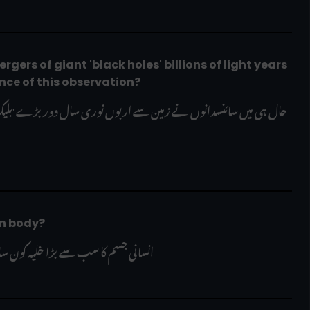
gers of giant 'black holes' billions of light years 
nce of this observation?
an body?
ی جسم کا سب سے بڑا خلیہ کون سا ہے؟