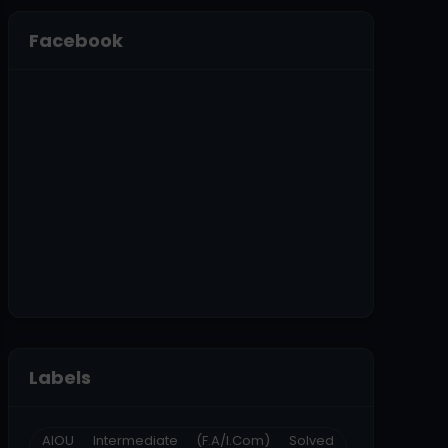
Facebook
Labels
AIOU Intermediate (F.A/I.Com) Solved