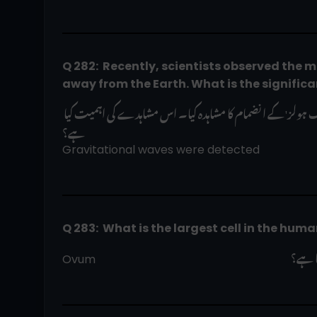
Q 282:  Recently, scientists observed the mer
away from the Earth. What is the significa
حال ہی میں سائنسدانوں نے زمین سے اربوں نوری سال دور بڑے 'بلیک ہولز' کے انضمام کا مشاہدہ کیا۔ اس مشاہدے کی اہمیت کیا 
ہے؟
Gravitational waves were detected
Q 283:  What is the largest cell in the hum
انسان
Ovum                                                                     