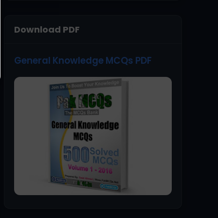
Download PDF
General Knowledge MCQs PDF