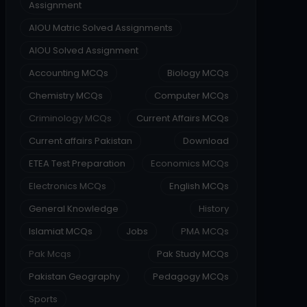
Assignment
AIOU Matric Solved Assignments
AIOU Solved Assignment
Accounting MCQs
Biology MCQs
Chemistry MCQs
Computer MCQs
Criminology MCQs
Current Affairs MCQs
Current affairs Pakistan
Download
ETEA Test Preparation
Economics MCQs
Electronics MCQs
English MCQs
General Knowledge
History
Islamiat MCQs
Jobs
PMA MCQs
Pak Mcqs
Pak Study MCQs
Pakistan Geography
Pedagogy MCQs
Sports