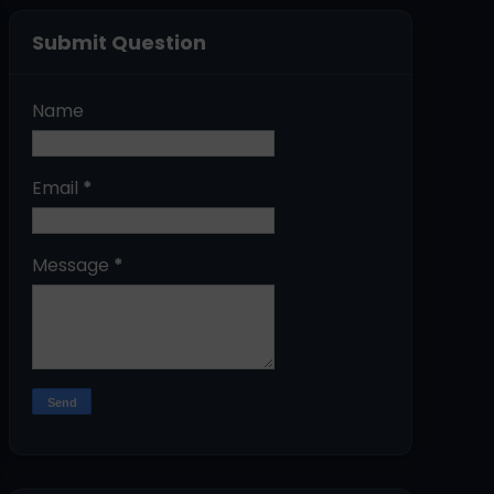
Submit Question
Name
Email
*
Message
*