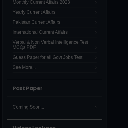
Monthly Current Affairs 2023
Yearly Current Affairs
Pakistan Current Affairs
International Current Affairs
Verbal & Non Verbal Intelligence Test
MCQs PDF
Guess Paper for all Govt Jobs Test
See More...
Past Paper
Coming Soon...
Videos Lectures