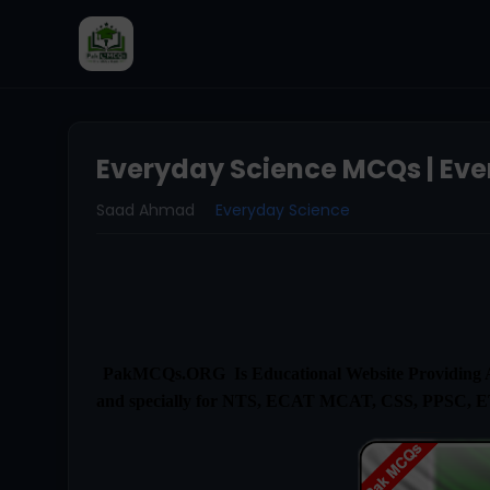
Everyday Science MCQs | Eve
Saad Ahmad
Everyday Science
PakMCQs.ORG Is Educational Website Providing Al
and specially for NTS, ECAT MCAT, CSS, PPSC, 