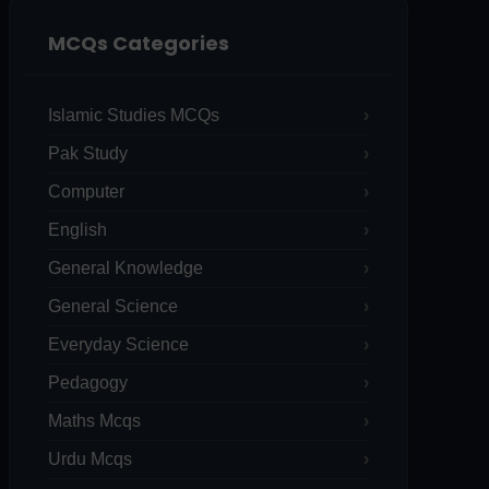
MCQs Categories
Islamic Studies MCQs
Pak Study
Computer
English
General Knowledge
General Science
Everyday Science
Pedagogy
Maths Mcqs
Urdu Mcqs