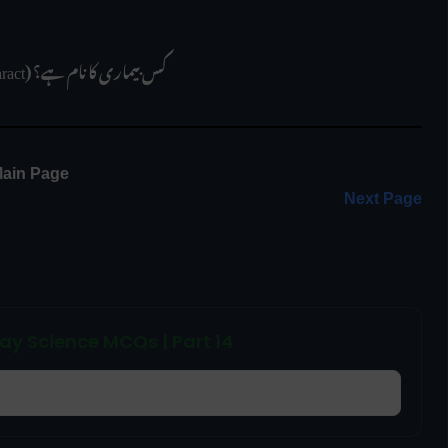
 موتیا (Cataract) کس بیماری کا نام ہے؟
ain Page 
Next Page
ay Science MCQs | Part 14