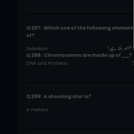
Q 287:  Which one of the following elemen
of?  
فوٹو اسٹیٹ مش
Selenium                                                  
Q 288:  Chromosomes are made up of __?
DNA and Proteins                                                      
Q 289:  A shooting star is?
A meteor                                                                       