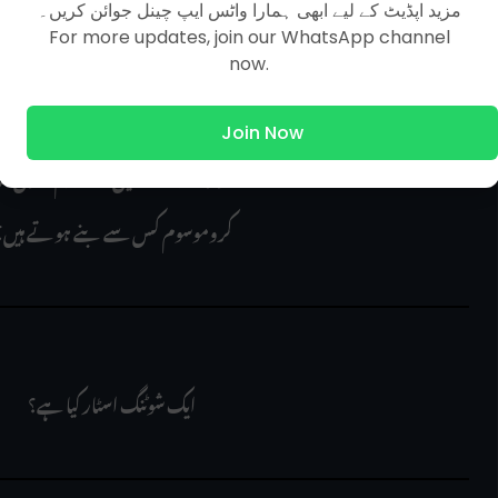
مزید اپڈیٹ کے لیے ابھی ہمارا واٹس ایپ چینل جوائن کریں۔
For more updates, join our WhatsApp channel
now.
ts in the drum of a photocopy machine is made up 
Join Now
ین کے ڈرم کا کون سا عنصر بنتا ہے؟
 کروموسوم کس سے بنے ہوتے ہیں؟
 ایک شوٹنگ اسٹار کیا ہے؟
      