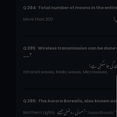
Q 284:  Total number of moons in the entir
 پ
More than 200                                                         
Q 285:  Wireless transmission can be done v
__?
وائرلیس ٹرانسمی
Infrared waves, Radio waves, Microwaves
Q 286:  The Aurora Borealis, also known as
 
Northern Lights  