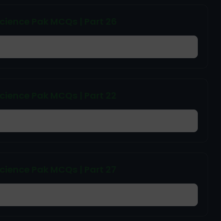
cience Pak MCQs | Part 26
cience Pak MCQs | Part 22
cience Pak MCQs | Part 27