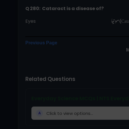
Q 280:  Cataract is a disease of?
Eyes                                                                 
Previous Page
M
Related Questions
Everyday Science MCQs | NTS Everyd
Click to view options...
A