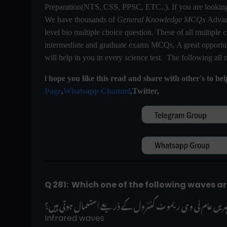
Preparation(NTS, CSS, PPSC, ETC..). If you are looki
We have thousands of
General Knowledge MCQs
Advanc
level bio multiple choice question. These of all multiple c
intermediate and graduate exams MCQs. A great opportuni
will help in you in every science test. The following all
i hope you like this read and share with other's to he
Page
,
Whatsapp Channel
,Twitter,
Q 281:  Which one of the following waves 
درج ذیل میں سے کون سی لہریں عام ٹی وی ریموٹ کنٹرول کے
Infrared waves