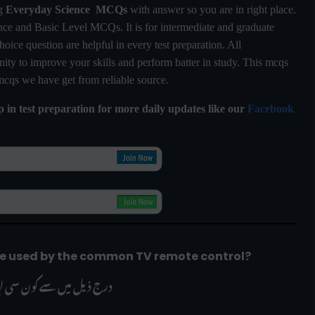
ng
Everyday Science MCQs
with answer so you are in right place.
e and Basic Level MCQs. It is for intermediate and graduate
hoice question are helpful in every test preparation. All
ty to improve your skills and perform batter in study. This mcqs
 mcqs we have get from reliable source.
lp in test preparation for more daily updates like our
Facebook
are used by the common TV remote control?
 ذریعے استعمال ہوتی ہیں؟