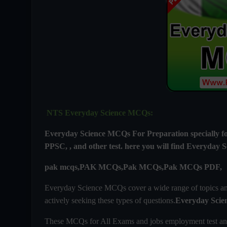
NTS Everyday Science MCQs:
Everyday Science MCQs For
Preparation special
PPSC, , and other test. here you will find
Everyday S
pak mcqs,PAK MCQs,Pak MCQs,Pak MCQs PDF,
Everyday Science MCQs cover a wide range of topics and 
actively seeking these types of questions.
Everyday Scie
These MCQs for All Exams and jobs employment test an