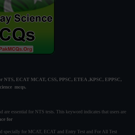
ly for NTS, ECAT MCAT, CSS, PPSC, ETEA ,KPSC, EPPSC,
cience mcqs.
are essential for NTS tests. This keyword indicates that users are
nce
for
d specially for MCAT, ECAT and Entry Test and For All Test