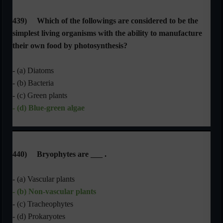
439)
Which of the followings are considered to be the
simplest living organisms with the ability to manufacture
their own food by photosynthesis?
- (a) Diatoms
- (b) Bacteria
- (c) Green plants
- (d) Blue-green algae
440)
Bryophytes are ___ .
- (a) Vascular plants
- (b) Non-vascular plants
- (c) Tracheophytes
- (d) Prokaryotes