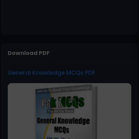
Download PDF
General Knowledge MCQs PDF