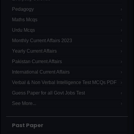
Pedagogy
Maths Mcqs
Urdu Mcqs
Monthly Current Affairs 2023
Yearly Current Affairs
Pakistan Current Affairs
International Current Affairs
Verbal & Non Verbal Intelligence Test MCQs PDF
Guess Paper for all Govt Jobs Test
See More...
Past Paper