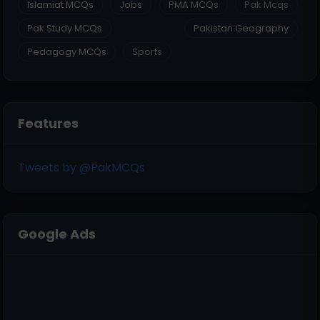
Islamiat MCQs
Jobs
PMA MCQs
Pak Mcqs
Pak Study MCQs
Pakistan Geography
Pedagogy MCQs
Sports
Features
Tweets by @PakMCQs
Google Ads