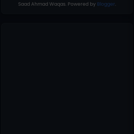
Saad Ahmad Waqas. Powered by
Blogger
.