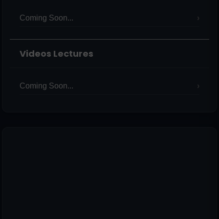
Coming Soon...
Videos Lectures
Coming Soon...