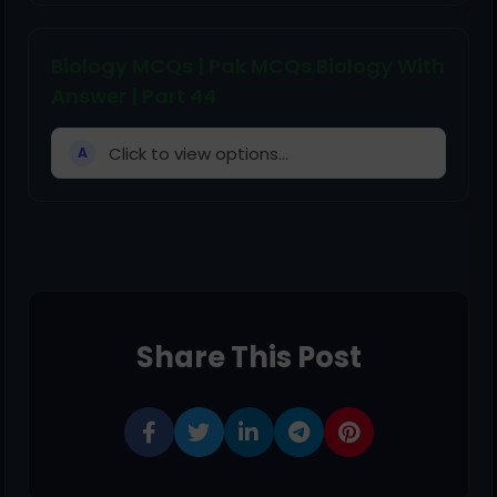
Biology MCQs | Pak MCQs Biology With
Answer | Part 44
Click to view options...
A
Share This Post