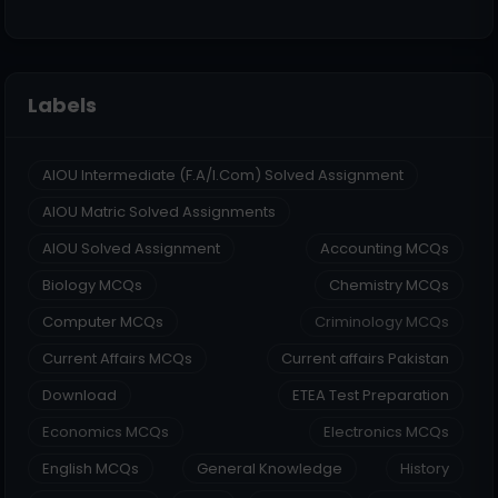
Labels
AIOU Intermediate (F.A/I.Com) Solved Assignment
AIOU Matric Solved Assignments
AIOU Solved Assignment
Accounting MCQs
Biology MCQs
Chemistry MCQs
Computer MCQs
Criminology MCQs
Current Affairs MCQs
Current affairs Pakistan
Download
ETEA Test Preparation
Economics MCQs
Electronics MCQs
English MCQs
General Knowledge
History