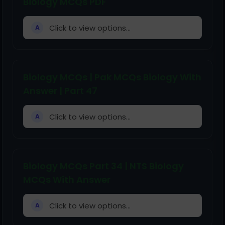
Biology MCQs PDF
Click to view options...
A
Biology MCQs | Pak MCQs Biology With
Answer | Part 47
Click to view options...
A
Biology MCQs Part 34 | NTS Biology
MCQs With Answer
Click to view options...
A