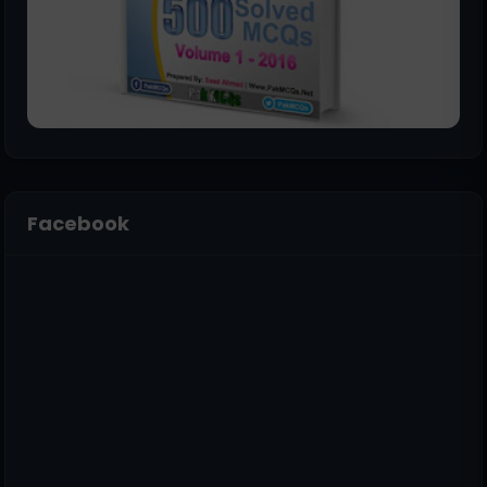
Facebook