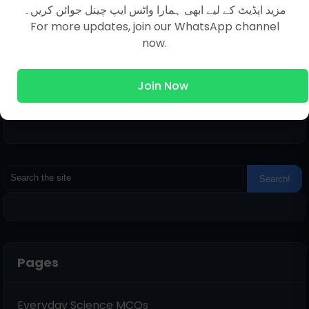
مزید اپڈیٹ کے لیے ابھی ہمارا واٹس ایپ چینل جوائن کریں۔
For more updates, join our WhatsApp channel
now.
Join Now
Pages
Everyday Science MCQs