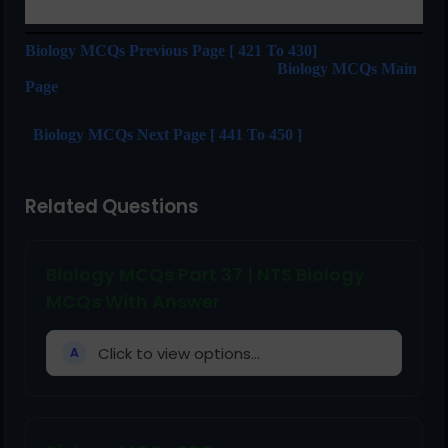
Biology MCQs Previous Page [ 421 To 430]
Biology MCQs Main
Page
Biology MCQs Next Page [ 441 To 450 ]
Related Questions
Biology MCQs Part 37 | NTS Biology
MCQs With Answer
Click to view options...
A