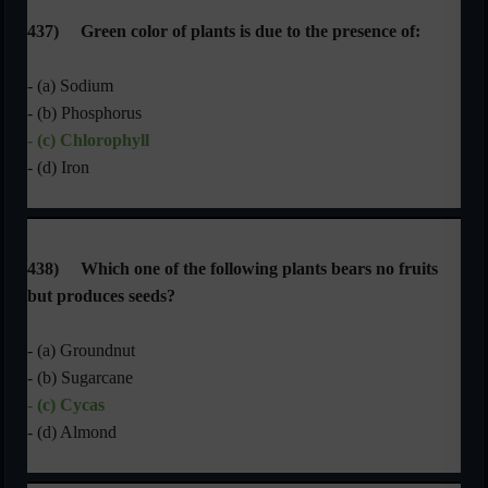
437)
Green color of plants is due to the presence of:
- (a) Sodium
- (b) Phosphorus
- (c) Chlorophyll
- (d) Iron
438)
Which one of the following plants bears no fruits
but produces seeds?
- (a) Groundnut
- (b) Sugarcane
- (c) Cycas
- (d) Almond