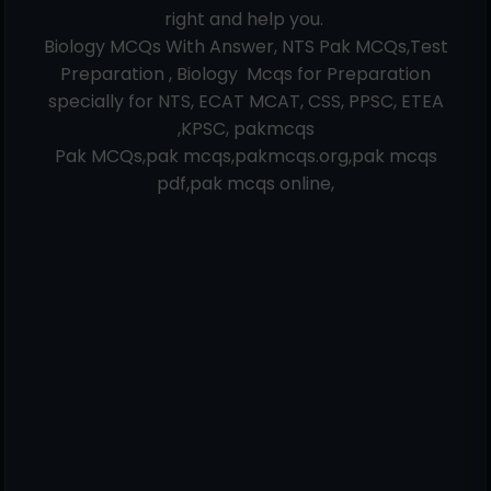
right and help you.
Biology MCQs With Answer, NTS Pak MCQs,Test
Preparation , Biology Mcqs for Preparation
specially for NTS, ECAT MCAT, CSS, PPSC, ETEA
,KPSC, pakmcqs
Pak MCQs,pak mcqs,pakmcqs.org,pak mcqs
pdf,pak mcqs online,