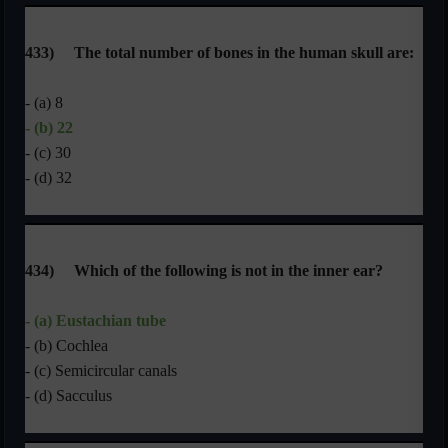
433)
The total number of bones in the human skull are:
- (a) 8
- (b) 22
- (c) 30
- (d) 32
434)
Which of the following is not in the inner ear?
- (a) Eustachian tube
- (b) Cochlea
- (c) Semicircular canals
- (d) Sacculus