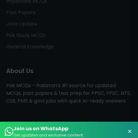
Important MCQs
Past Papers
Jobs Update
Pak Study MCQs
General Knowledge
About Us
Pak MCQs – Pakistan’s #1 source for updated
MCQs, past papers & test prep for PPSC, FPSC, NTS,
CSS, PMS & govt jobs with quick AI-ready answers.
Join us on WhatsApp
×
All Rights Reserved © PAK MCQs
Home
About
Contact
Get updates and exclusive content