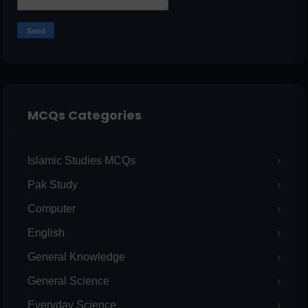
MCQs Categories
Islamic Studies MCQs
Pak Study
Computer
English
General Knowledge
General Science
Everyday Science