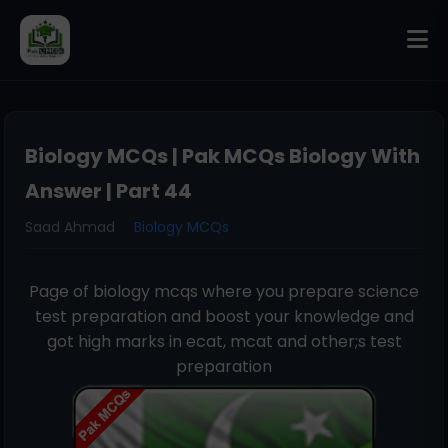
Biology MCQs | Pak MCQs Biology With
Answer | Part 44
Saad Ahmad
Biology MCQs
Page of biology mcqs where you prepare science
test preparation and boost your knowledge and
got high marks in ecat, mcat and other;s test
preparation