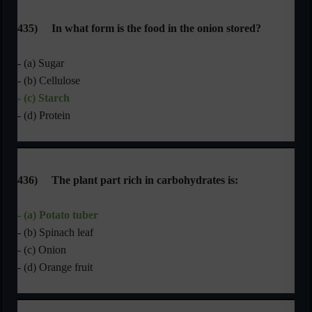
435)
In what form is the food in the onion stored?
- (a) Sugar
- (b) Cellulose
- (c) Starch
- (d) Protein
436)
The plant part rich in carbohydrates is:
- (a) Potato tuber
- (b) Spinach leaf
- (c) Onion
- (d) Orange fruit