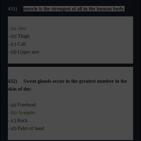
431)
muscle is the strongest of all in the human body.
- (a) Jaw
- (b) Thigh
- (c) Calf
- (d) Upper arm
432)
Sweat glands occur in the greatest number in the
skin of the:
- (a) Forehead
- (b) Armpits
- (c) Back
- (d) Palm of hand