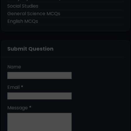
Social Studies
General Science MCQs
English MCQs
Submit Question
Name
Email
*
Message
*