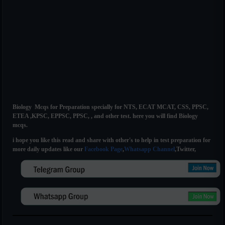
Biology Mcqs for Preparation specially for NTS, ECAT MCAT, CSS, PPSC,
ETEA ,KPSC, EPPSC, PPSC, , and other test. here you will find Biology
mcqs.
i hope you like this read and share with other's to help in test preparation for
more daily updates like our
Facebook Page
,
Whatsapp Channel
,Twitter,