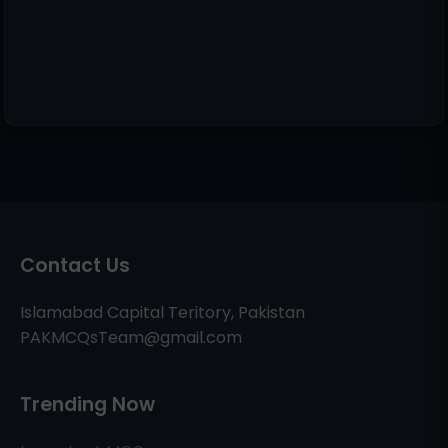
Contact Us
Islamabad Capital Teritory, Pakistan
PAKMCQsTeam@gmail.com
Trending Now