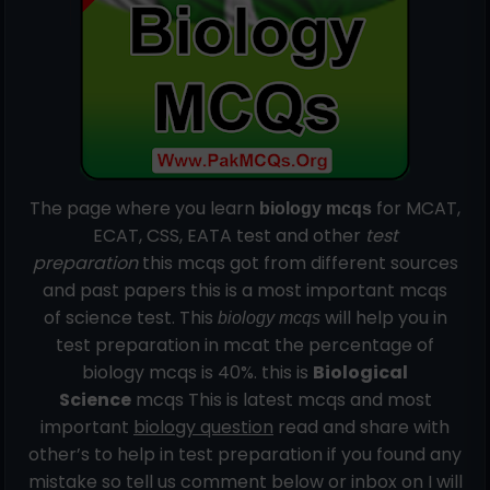
The page where you learn
for MCAT,
biology mcqs
ECAT, CSS, EATA test and other
test
preparation
this mcqs got from
different
sources
and past papers this is a most important mcqs
of science test. This
will help you in
biology mcqs
test preparation in mcat the percentage of
biology mcqs is 40%. this is
Biological
Science
mcqs This is latest mcqs and most
important
biology question
read and share with
other’s to help in test preparation if you found any
mistake so tell us comment below or inbox on I will