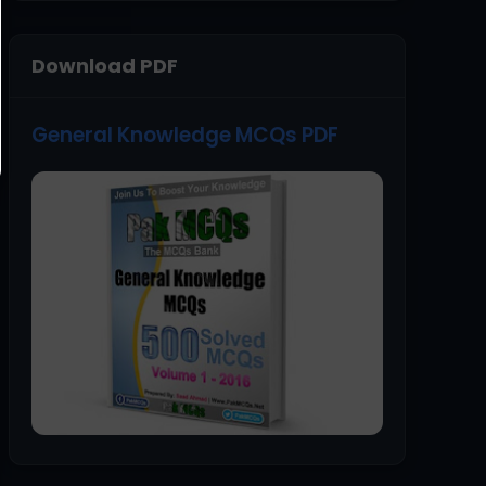
Download PDF
General Knowledge MCQs PDF