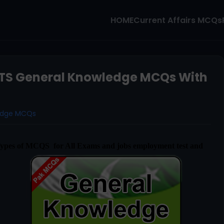
HOME
Current Affairs MCQs
TS General Knowledge MCQs With
edge MCQs
Types of MCQS for All Exams and jobs employment test and