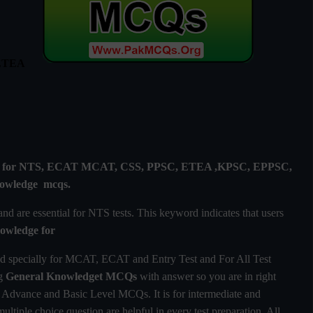
 ETEA
lly for NTS, ECAT MCAT, CSS, PPSC, ETEA ,KPSC, EPPSC,
owledge
mcqs.
 are essential for NTS tests. This keyword indicates that users
owledge
for
d specially for MCAT, ECAT and Entry Test and For All Test
ng
General Knowledget MCQs
with answer so you are in right
Advance and Basic Level MCQs. It is for intermediate and
ultiple choice question are helpful in every test preparation. All