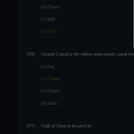
(b) France
(c) Italy
(d)
USA
376
)
Grand Canal is the oldest man-made canal for 
(a) Iraq
(b)
China
(c) France
(d) India
377
)
Gulf of Siam is located in