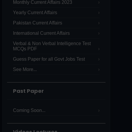
Monthly Current Affairs 2023
Yearly Current Affairs
Pakistan Current Affairs
International Current Affairs
Verbal & Non Verbal Intelligence Test
MCQs PDF
Guess Paper for all Govt Jobs Test
See More...
Past Paper
Coming Soon...
Videos Lectures