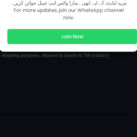
مزید اپڈیٹ کے لیے ابھی ہمارا واٹس ایپ چینل جوائن کریں۔
For more updates, join our WhatsApp channel
now.
Join Now
shipping purposes, situated in (made in 7th century)