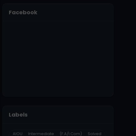
Facebook
Labels
AIOU Intermediate (F.A/I.Com) Solved