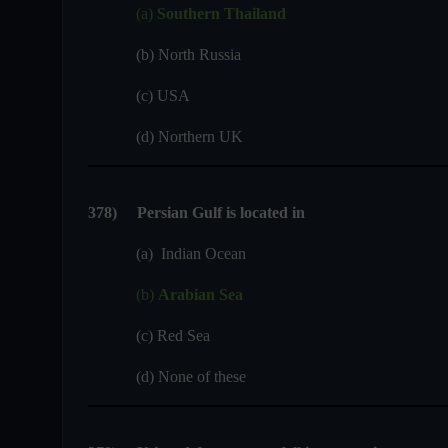
(a)
Southern Thailand
(b) North Russia
(c) USA
(d) Northern UK
378
)
Persian Gulf is located in
(a) Indian Ocean
(b)
Arabian Sea
(c) Red Sea
(d) None of these