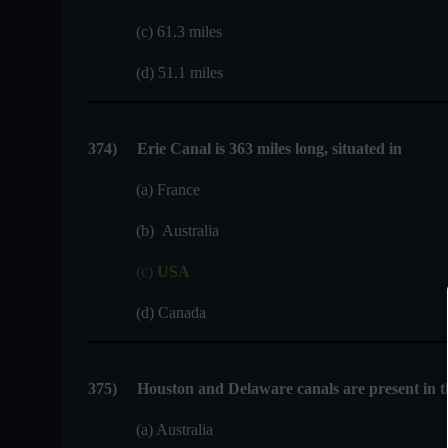
(c) 61.3 miles
(d) 51.1 miles
374
)
Erie Canal is 363 miles long, situated in
(a) France
(b) Australia
(c)
USA
(d) Canada
375
)
Houston and Delaware canals are present in t
(a) Australia