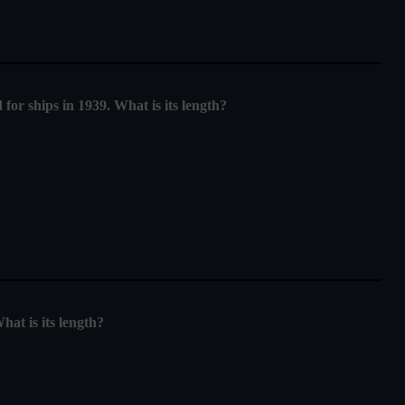
for ships in 1939. What is its length?
at is its length?