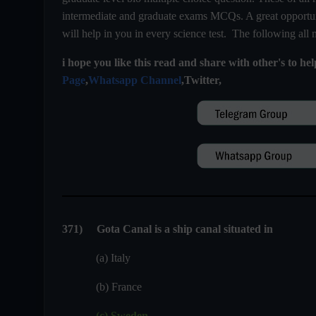
intermediate and graduate exams MCQs. A great opportuni
will help in you in every science test. The following all
i hope you like this read and share with other's to he
Page
,
Whatsapp Channel
,Twitter,
371) Gota Canal is a ship canal situated in
(a) Italy
(b) France
(c) Sweden