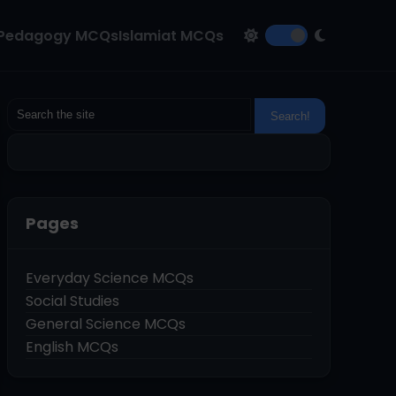
Pedagogy MCQs
Islamiat MCQs
Pages
Everyday Science MCQs
Social Studies
General Science MCQs
English MCQs