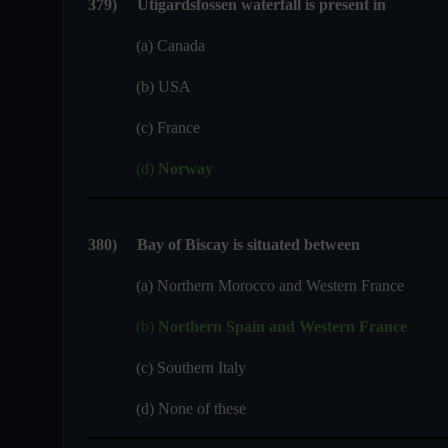
379
)
Utigardsfossen waterfall is present in
(a) Canada
(b) USA
(c) France
(d)
Norway
380)
Bay of Biscay is situated between
(a) Northern Morocco and Western France
(b)
Northern Spain and Western France
(c) Southern Italy
(d) None of these