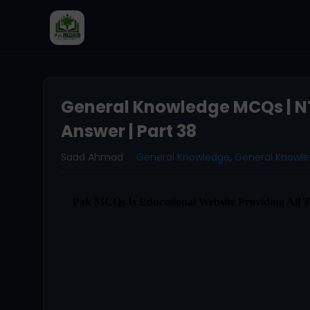
General Knowledge MCQs | N
Answer | Part 38
Saad Ahmad
General Knowledge
,
General Knowl
Pak MCQs Is Educational Website Providing All 