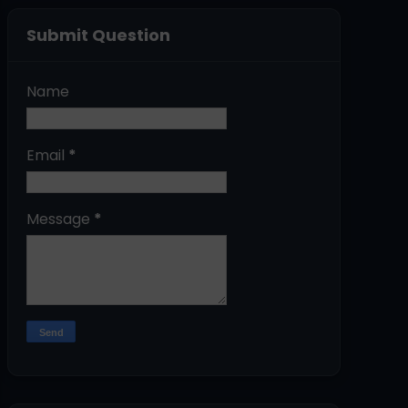
Submit Question
Name
Email
*
Message
*