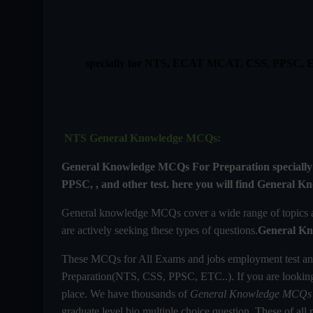
specially for NTS, ECAT MCAT, CSS, PPSC,
NTS General Knowledge MCQs:
General Knowledge MCQs For
Preparation specia
PPSC, , and other test. here you will find
General Kn
General knowledge MCQs cover a wide range of topics and
are actively seeking these types of questions.
General Kn
These MCQs for All Exams and jobs employment test an
Preparation(NTS, CSS, PPSC, ETC..). If you are looki
place. We have thousands of
General Knowledge MCQs
graduate level bio multiple choice question. These of all m