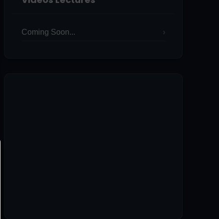
Coming Soon...