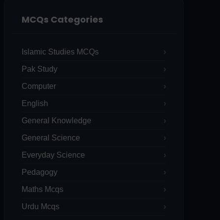
MCQs Categories
Islamic Studies MCQs
Pak Study
Computer
English
General Knowledge
General Science
Everyday Science
Pedagogy
Maths Mcqs
Urdu Mcqs