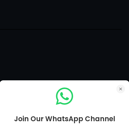
he country
Join Our WhatsApp Channel