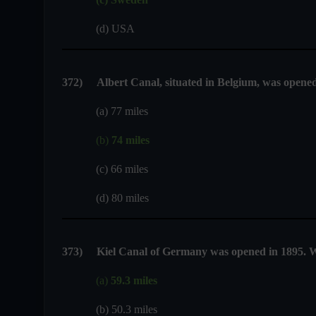
(d) USA
372)
Albert Canal, situated in Belgium, was opened 
(a) 77 miles
(b)
74 miles
(c) 66 miles
(d) 80 miles
373
)
Kiel Canal of Germany was opened in 1895. Wh
(a)
59.3 miles
(b) 50.3 miles