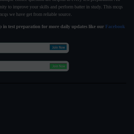
ty to improve your skills and perform batter in study. This mcqs
 mcqs we have get from reliable source.
lp in test preparation for more daily updates like our
Facebook