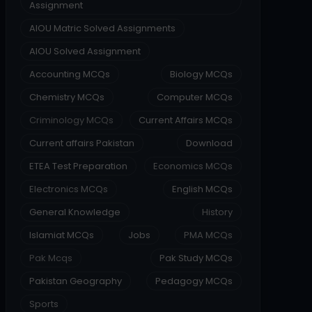
Assignment
AIOU Matric Solved Assignments
AIOU Solved Assignment
Accounting MCQs
Biology MCQs
Chemistry MCQs
Computer MCQs
Criminology MCQs
Current Affairs MCQs
Current affairs Pakistan
Download
ETEA Test Preparation
Economics MCQs
Electronics MCQs
English MCQs
General Knowledge
History
Islamiat MCQs
Jobs
PMA MCQs
Pak Mcqs
Pak Study MCQs
Pakistan Geography
Pedagogy MCQs
Sports