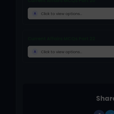
Current Affairs MCQs Part 20
Click to view options...
A
Current Affairs MCQs Part 22
Click to view options...
A
Share