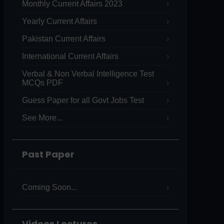
Monthly Current Affairs 2023
Yearly Current Affairs
Pakistan Current Affairs
International Current Affairs
Verbal & Non Verbal Intelligence Test
MCQs PDF
Guess Paper for all Govt Jobs Test
See More...
Past Paper
Coming Soon...
Videos Lectures