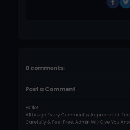
0 comments:
Post a Comment
Hello!
Although Every Comment is Appreciated. Fe
Carefully & Feel Free. Admin Will Give You Answ