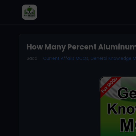
How Many Percent Aluminum 
Saad
Current Affairs MCQs
,
General Knowledge 