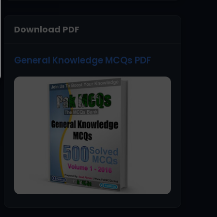
Download PDF
General Knowledge MCQs PDF