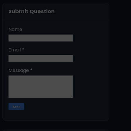
Submit Question
Name
Email
*
Message
*