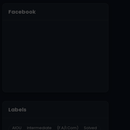
Facebook
Labels
AIOU Intermediate (F.A/I.Com) Solved