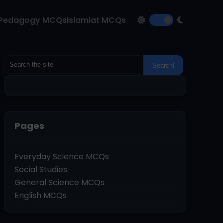
Pedagogy MCQs
Islamiat MCQs
Pages
Everyday Science MCQs
Social Studies
General Science MCQs
English MCQs