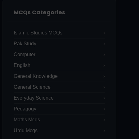
MCQs Categories
Islamic Studies MCQs
Pak Study
Computer
English
General Knowledge
General Science
Everyday Science
Pedagogy
Maths Mcqs
Urdu Mcqs