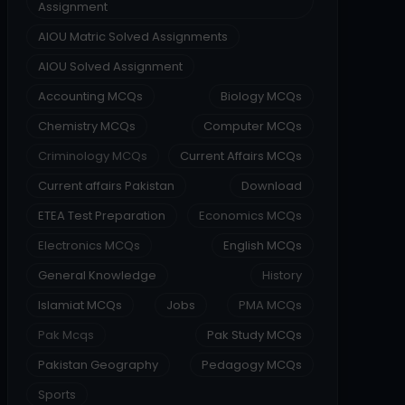
Assignment
AIOU Matric Solved Assignments
AIOU Solved Assignment
Accounting MCQs
Biology MCQs
Chemistry MCQs
Computer MCQs
Criminology MCQs
Current Affairs MCQs
Current affairs Pakistan
Download
ETEA Test Preparation
Economics MCQs
Electronics MCQs
English MCQs
General Knowledge
History
Islamiat MCQs
Jobs
PMA MCQs
Pak Mcqs
Pak Study MCQs
Pakistan Geography
Pedagogy MCQs
Sports