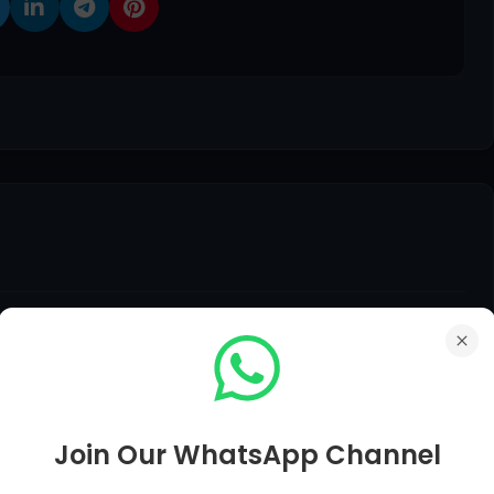
edback, Suggestions, Any Question Comment Below Be
Join Our WhatsApp Channel
er of Your Question in Just Within 12 Hours.