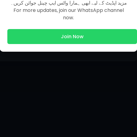
مزید اپڈیٹ کے لیے ابھی ہمارا واٹس ایپ چینل جوائن کریں۔
For more updates, join our WhatsApp channel
now.
Join Now