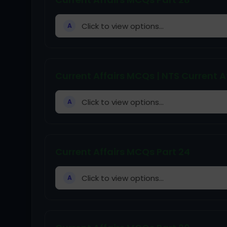
Click to view options...
A
Current Affairs MCQs | NTS Current Af
Click to view options...
A
Current Affairs MCQs Part 24
Click to view options...
A