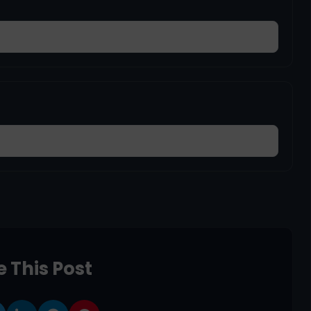
 This Post