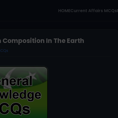
HOME
Current Affairs MCQs
Composition In The Earth
MCQs