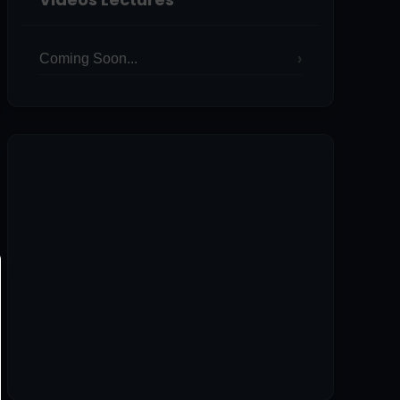
Coming Soon...