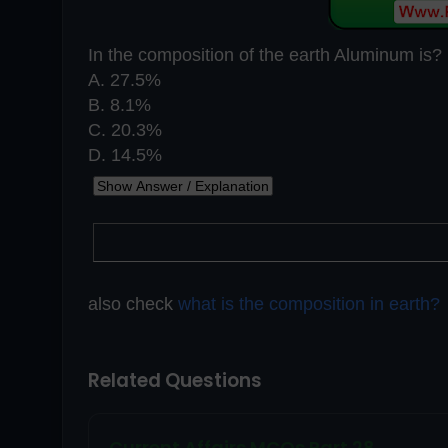
In the composition of the earth Aluminum is?
A. 27.5%
B. 8.1%
C. 20.3%
D. 14.5%
also check
what is the composition in earth?
Related Questions
Current Affairs MCQs Part 28