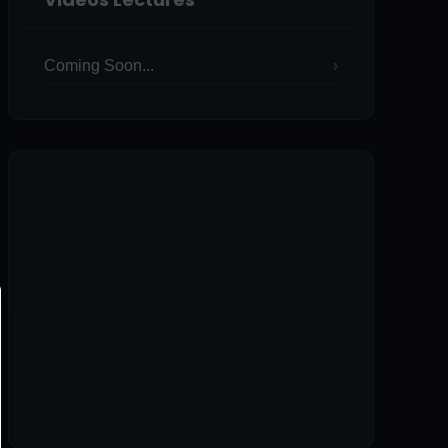
Coming Soon...