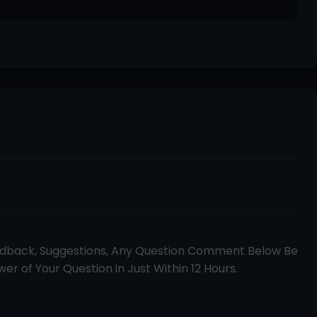
edback, Suggestions, Any Question Comment Below Be
er of Your Question in Just Within 12 Hours.