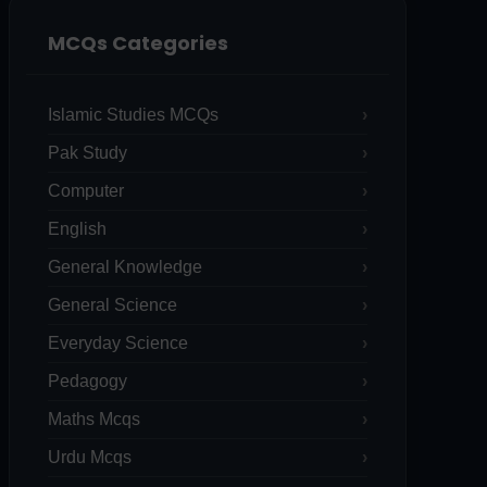
MCQs Categories
Islamic Studies MCQs
Pak Study
Computer
English
General Knowledge
General Science
Everyday Science
Pedagogy
Maths Mcqs
Urdu Mcqs