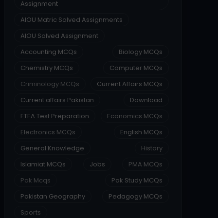
Assignment
AIOU Matric Solved Assignments
AIOU Solved Assignment
Accounting MCQs
Biology MCQs
Chemistry MCQs
Computer MCQs
Criminology MCQs
Current Affairs MCQs
Current affairs Pakistan
Download
ETEA Test Preparation
Economics MCQs
Electronics MCQs
English MCQs
General Knowledge
History
Islamiat MCQs
Jobs
PMA MCQs
Pak Mcqs
Pak Study MCQs
Pakistan Geography
Pedagogy MCQs
Sports