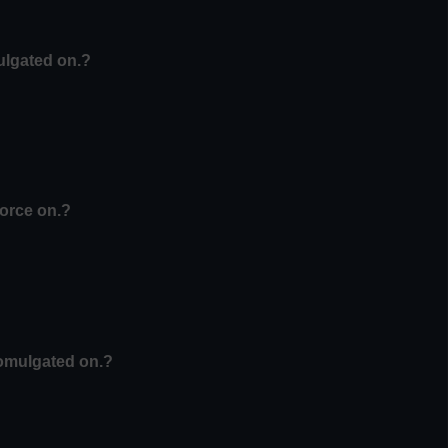
ulgated on.?
force on.?
romulgated on.?