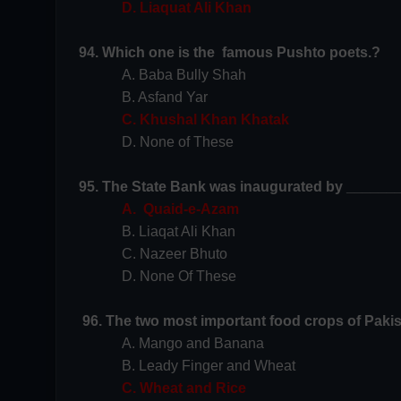
D. Liaquat Ali Khan
94. Which one is the famous Pushto poets.?
A. Baba Bully Shah
B. Asfand Yar
C. Khushal Khan Khatak
D. None of These
95. The State Bank was inaugurated by _______
A. Quaid-e-Azam
B. Liaqat Ali Khan
C. Nazeer Bhuto
D. None Of These
96. The two most important food crops of Pakis
A. Mango and Banana
B. Leady Finger and Wheat
C. Wheat and Rice