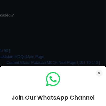
called
.?
o 90 ]
Pakistan
MCQs Main Page
Current Affairs Pakistan
MCQs Next Page [ 101 T0 110 ]
me of Partition?
Join Our WhatsApp Channel