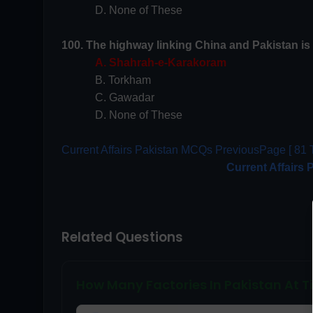
D. None of These
100. The highway linking China and Pakistan is 
A. Shahrah-e-Karakoram
B. Torkham
C. Gawadar
D. None of These
Current Affairs Pakistan MCQs PreviousPage [ 81 T
Current Affairs 
Related Questions
How Many Factories In Pakistan At Ti