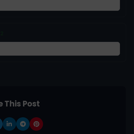
22
 This Post