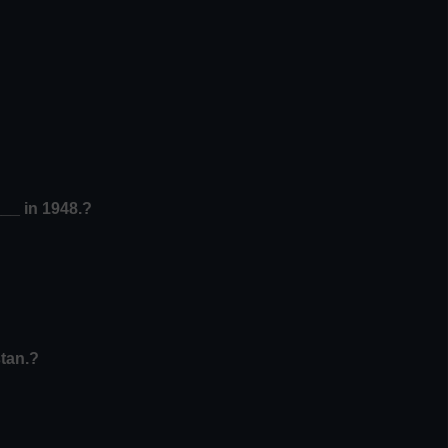
__ in 1948.?
tan.?