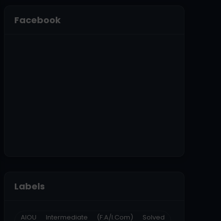
Facebook
Labels
AIOU Intermediate (F.A/I.Com) Solved