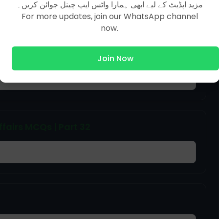
مزید اپڈیٹ کے لیے ابھی ہمارا واٹس ایپ چینل جوائن کریں۔
For more updates, join our WhatsApp channel
now.
Join Now
ffairs MCQs | Part 32