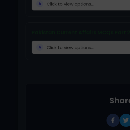
Click to view options...
A
Pakistan Current Affairs MCQs Part 
Click to view options...
A
Share