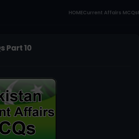
HOME
Current Affairs MCQs
s Part 10