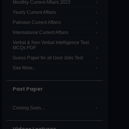
Monthly Current Affairs 2023
Yearly Current Affairs
Pakistan Current Affairs
International Current Affairs
Verbal & Non Verbal Intelligence Test
MCQs PDF
Guess Paper for all Govt Jobs Test
See More...
Past Paper
Coming Soon...
Videos Lectures