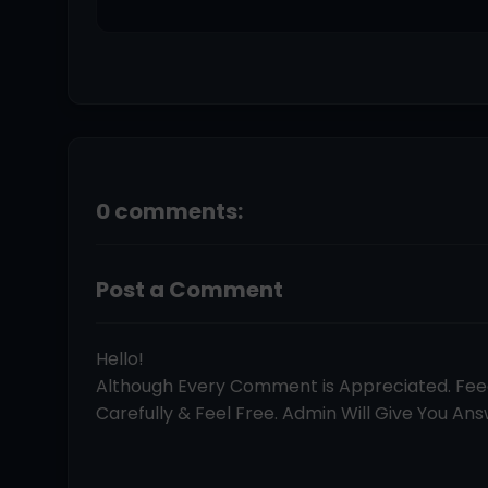
0 comments:
Post a Comment
Hello!
Although Every Comment is Appreciated. Fe
Carefully & Feel Free. Admin Will Give You Answ