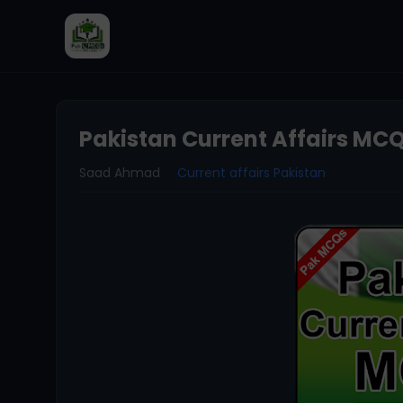
Pakistan Current Affairs MCQ
Saad Ahmad
Current affairs Pakistan