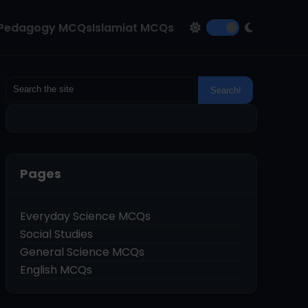
Pedagogy MCQs
Islamiat MCQs
Pages
Everyday Science MCQs
Social Studies
General Science MCQs
English MCQs