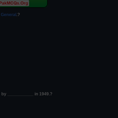
 General
.?
d by ___________ in 1949.?