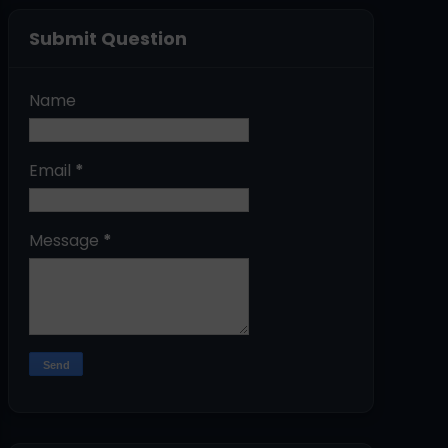
Submit Question
Name
Email
*
Message
*