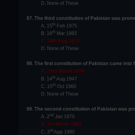
D. None of These
97. The third constitution of Pakistan was prom
th
A. 15
Feb 1975
th
B. 16
Mar 1983
C. 14th Aug 1973
D. None of These
98. The first constitution of Pakistan came into 
A. 23rd March 1956
th
B. 14
Aug 1947
th
C. 15
Oct 1960
D. None of These
99. The second constitution of Pakistan was p
nd
A. 2
Jan 1970
B. 1st March 1962
rd
C. 3
App 1980