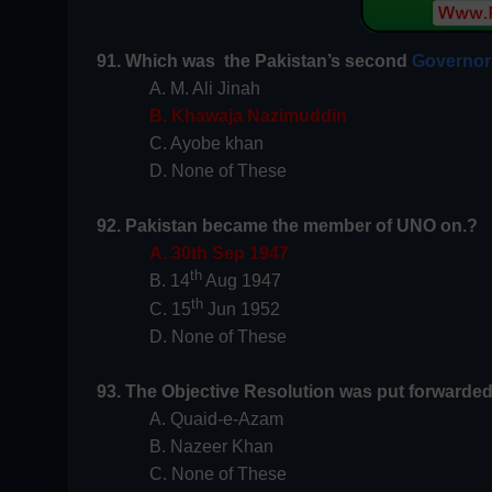
91. Which was the Pakistan’s second
Governor
A. M. Ali Jinah
B. Khawaja Nazimuddin
C. Ayobe khan
D. None of These
92. Pakistan became the member of UNO on.?
A. 30th Sep 1947
th
B. 14
Aug 1947
th
C. 15
Jun 1952
D. None of These
93. The Objective Resolution was put forwarde
A. Quaid-e-Azam
B. Nazeer Khan
C. None of These