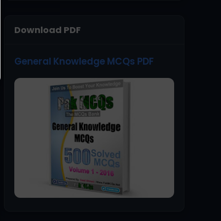
Download PDF
General Knowledge MCQs PDF