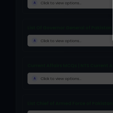
Click to view options...
A
List Of Governor General of Pakistan
Click to view options...
A
Current Affairs MCQs | NTS Current A
Click to view options...
A
List Chief of Armed Force of Pakistan